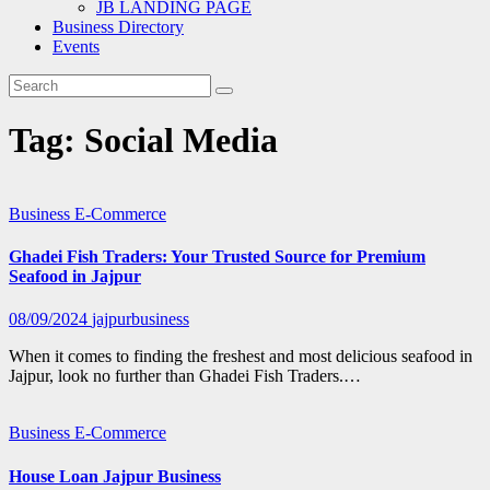
JB LANDING PAGE
Business Directory
Events
Tag:
Social Media
Business
E-Commerce
Ghadei Fish Traders: Your Trusted Source for Premium
Seafood in Jajpur
08/09/2024
jajpurbusiness
When it comes to finding the freshest and most delicious seafood in
Jajpur, look no further than Ghadei Fish Traders.…
Business
E-Commerce
House Loan Jajpur Business