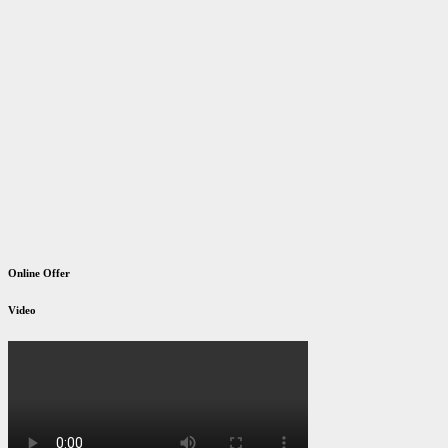
Online Offer
Video