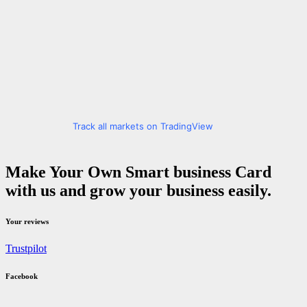
Track all markets on TradingView
Make Your Own Smart business Card
with us and grow your business easily.
Your reviews
Trustpilot
Facebook