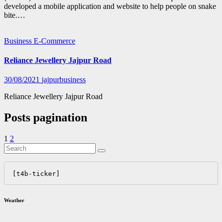
developed a mobile application and website to help people on snake
bite.…
Business
E-Commerce
Reliance Jewellery Jajpur Road
30/08/2021
jajpurbusiness
Reliance Jewellery Jajpur Road
Posts pagination
1
2
[t4b-ticker]
Weather