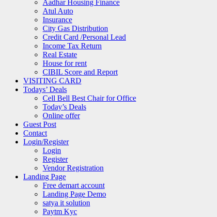
Aadhar Housing Finance
Atul Auto
Insurance
City Gas Distribution
Credit Card /Personal Lead
Income Tax Return
Real Estate
House for rent
CIBIL Score and Report
VISITING CARD
Todays’ Deals
Cell Bell Best Chair for Office
Today’s Deals
Online offer
Guest Post
Contact
Login/Register
Login
Register
Vendor Registration
Landing Page
Free demart account
Landing Page Demo
satya it solution
Paytm Kyc