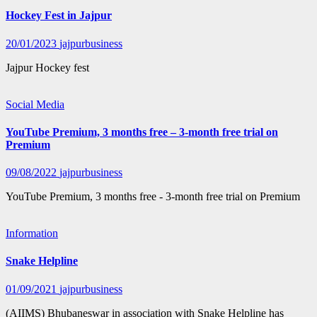
Hockey Fest in Jajpur
20/01/2023
jajpurbusiness
Jajpur Hockey fest
Social Media
YouTube Premium, 3 months free – 3-month free trial on
Premium
09/08/2022
jajpurbusiness
YouTube Premium, 3 months free - 3-month free trial on Premium
Information
Snake Helpline
01/09/2021
jajpurbusiness
(AIIMS) Bhubaneswar in association with Snake Helpline has