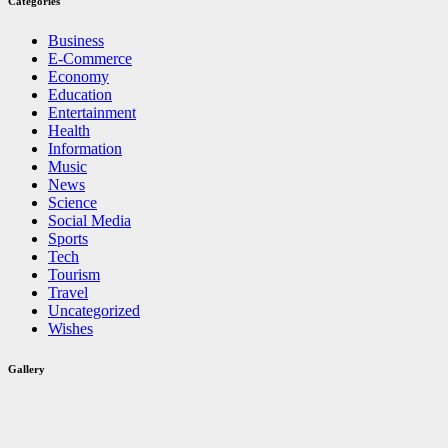
Categories
Business
E-Commerce
Economy
Education
Entertainment
Health
Information
Music
News
Science
Social Media
Sports
Tech
Tourism
Travel
Uncategorized
Wishes
Gallery