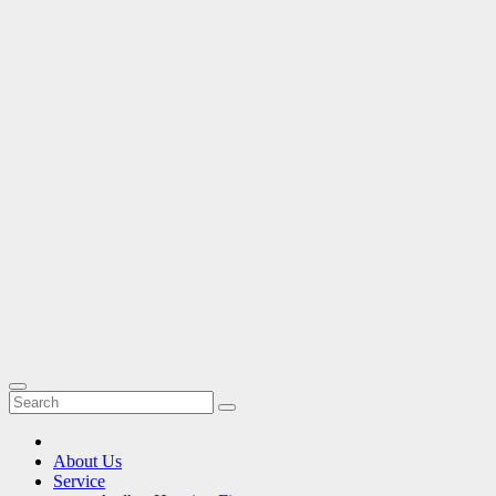
About Us
Service