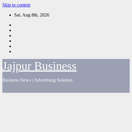
Skip to content
Sat. Aug 8th, 2026
Jajpur Business
Business News | Advertising Solution