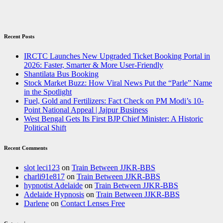
Recent Posts
IRCTC Launches New Upgraded Ticket Booking Portal in
2026: Faster, Smarter & More User-Friendly
Shantilata Bus Booking
Stock Market Buzz: How Viral News Put the “Parle” Name
in the Spotlight
Fuel, Gold and Fertilizers: Fact Check on PM Modi’s 10-
Point National Appeal | Jajpur Business
West Bengal Gets Its First BJP Chief Minister: A Historic
Political Shift
Recent Comments
slot leci123
on
Train Between JJKR-BBS
charli91e817
on
Train Between JJKR-BBS
hypnotist Adelaide
on
Train Between JJKR-BBS
Adelaide Hypnosis
on
Train Between JJKR-BBS
Darlene
on
Contact Lenses Free