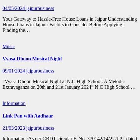
04/05/2024
jajpurbusiness
Your Gateway to Hassle-Free House Loans in Jajpur Understanding
House Loans in Jajpur: Factors to Consider Before Applying:
Finding the…
Music
Vyasa Dhoon Musical Night
09/01/2024
jajpurbusiness
“Vyasa Dhoon Musical Night at N.C High School: A Melodic
Extravaganza on 20th and 21st January 2024” N.C High School,…
Information
Link Pan with Aadhaar
21/03/2023
jajpurbusiness
Information :As per CBDT circular F. No. 370142/14/22-TPL dated