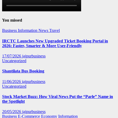
You missed
Business
Information
News
Travel
IRCTC Launches New Upgraded Ticket Booking Portal in
2026: Faster, Smarter & More User-Friendly
17/07/2026
jajpurbusiness
Uncategorized
Shantilata Bus Booking
11/06/2026
jajpurbusiness
Uncategorized
Stock Market Buzz: How Viral News Put the “Parle” Name in
the Spotlight
20/05/2026
jajpurbusiness
Business
E-Commerce
Economy
Information