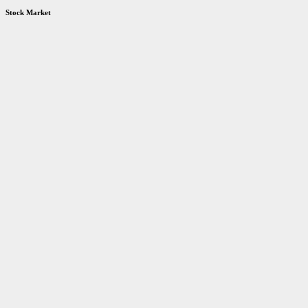
Stock Market