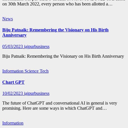
on 30th March 2022, every person who has been allotted a…
News
Biju Patnaik: Remembering the Visionary on His Birth
Anniversary
05/03/2023
jajpurbusiness
Biju Patnaik: Remembering the Visionary on His Birth Anniversary
Information
Science
Tech
Chart GPT
10/02/2023
jajpurbusiness
The future of ChatGPT and conversational AI in general is very
promising. Here are some ways in which ChatGPT and…
Information