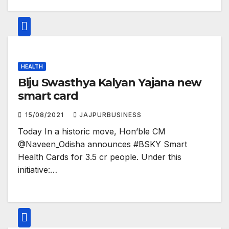
HEALTH
Biju Swasthya Kalyan Yajana new
smart card
15/08/2021
JAJPURBUSINESS
Today In a historic move, Hon’ble CM
@Naveen_Odisha announces #BSKY Smart
Health Cards for 3.5 cr people. Under this
initiative:…