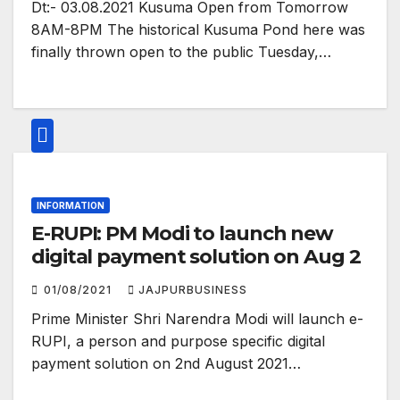
Dt:- 03.08.2021 Kusuma Open from Tomorrow
8AM-8PM The historical Kusuma Pond here was
finally thrown open to the public Tuesday,…
INFORMATION
E-RUPI: PM Modi to launch new
digital payment solution on Aug 2
01/08/2021
JAJPURBUSINESS
Prime Minister Shri Narendra Modi will launch e-
RUPI, a person and purpose specific digital
payment solution on 2nd August 2021…