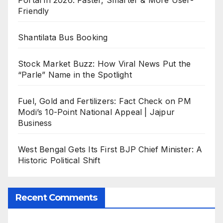
Friendly
Shantilata Bus Booking
Stock Market Buzz: How Viral News Put the
“Parle” Name in the Spotlight
Fuel, Gold and Fertilizers: Fact Check on PM
Modi’s 10-Point National Appeal | Jajpur
Business
West Bengal Gets Its First BJP Chief Minister: A
Historic Political Shift
Recent Comments