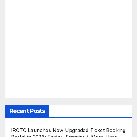
Recent Posts
IRCTC Launches New Upgraded Ticket Booking
Portal in 2026: Faster, Smarter & More User-