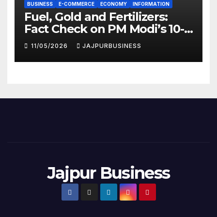
BUSINESS
E-COMMERCE
ECONOMY
INFORMATION
Fuel, Gold and Fertilizers:
Fact Check on PM Modi’s 10-
Point National Appeal |
11/05/2026
JAJPURBUSINESS
Jajpur Business
Jajpur Business