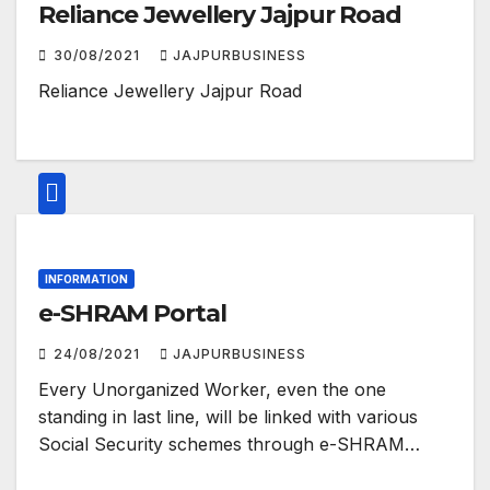
Reliance Jewellery Jajpur Road
30/08/2021
JAJPURBUSINESS
Reliance Jewellery Jajpur Road
INFORMATION
e-SHRAM Portal
24/08/2021
JAJPURBUSINESS
Every Unorganized Worker, even the one
standing in last line, will be linked with various
Social Security schemes through e-SHRAM…