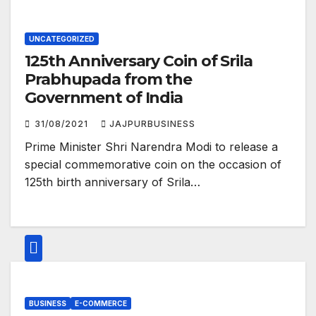
UNCATEGORIZED
125th Anniversary Coin of Srila
Prabhupada from the
Government of India
31/08/2021
JAJPURBUSINESS
Prime Minister Shri Narendra Modi to release a
special commemorative coin on the occasion of
125th birth anniversary of Srila…
BUSINESS
E-COMMERCE