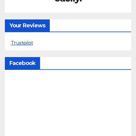
Your Reviews
Trustpilot
Facebook