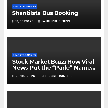
UNCATEGORIZED
Shantilata Bus Booking
11/06/2026
JAJPURBUSINESS
UNCATEGORIZED
Stock Market Buzz: How Viral
News Put the “Parle” Name
in the Spotlight
20/05/2026
JAJPURBUSINESS