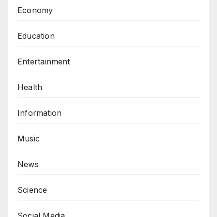
Economy
Education
Entertainment
Health
Information
Music
News
Science
Social Media