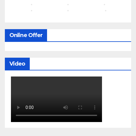
Online Offer
Video