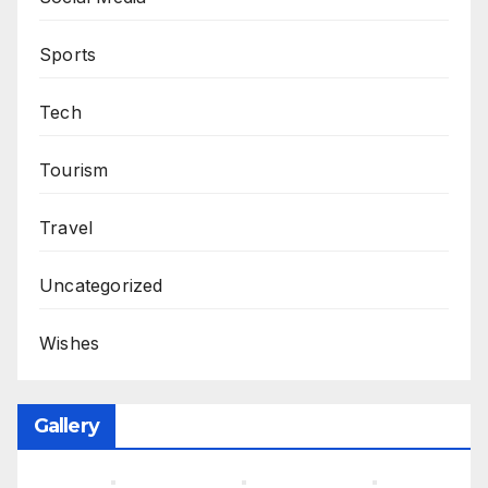
Sports
Tech
Tourism
Travel
Uncategorized
Wishes
Gallery