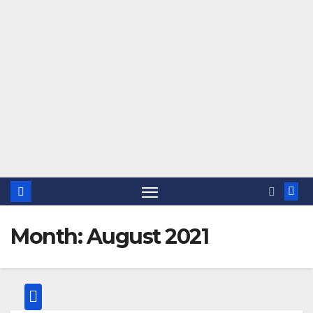
Month:
August 2021