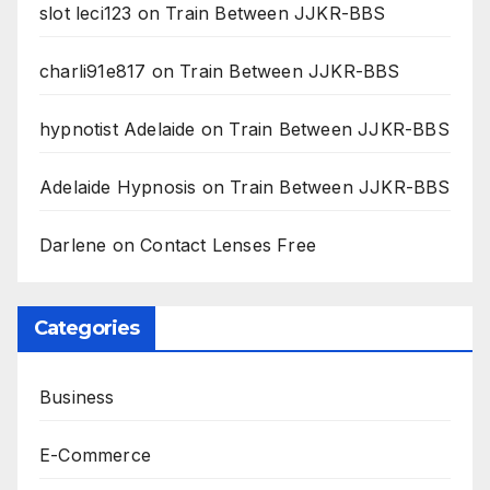
slot leci123
on
Train Between JJKR-BBS
charli91e817
on
Train Between JJKR-BBS
hypnotist Adelaide
on
Train Between JJKR-BBS
Adelaide Hypnosis
on
Train Between JJKR-BBS
Darlene
on
Contact Lenses Free
Categories
Business
E-Commerce