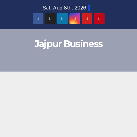
Skip
Sat. Aug 8th, 2026
to
content
Jajpur Business