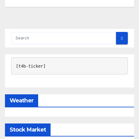
[t4b-ticker]
Weather
Stock Market