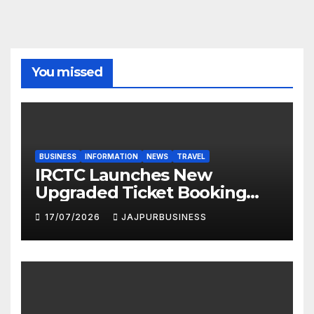
You missed
BUSINESS
INFORMATION
NEWS
TRAVEL
IRCTC Launches New
Upgraded Ticket Booking
Portal in 2026: Faster,
17/07/2026
JAJPURBUSINESS
Smarter & More User-
Friendly