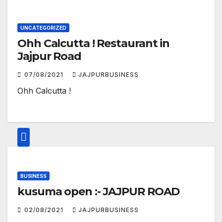
UNCATEGORIZED
Ohh Calcutta ! Restaurant in
Jajpur Road
07/08/2021
JAJPURBUSINESS
Ohh Calcutta !
BUSINESS
kusuma open :- JAJPUR ROAD
02/08/2021
JAJPURBUSINESS