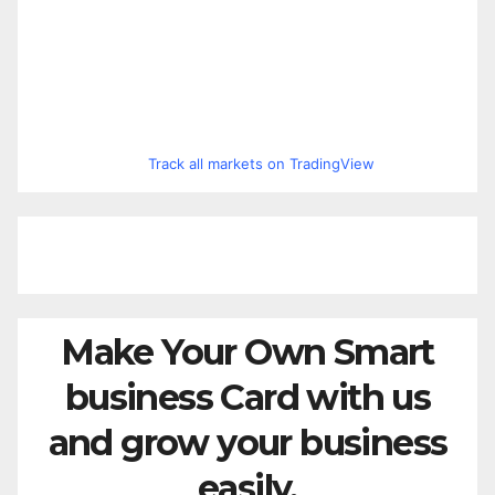
Track all markets on TradingView
Make Your Own Smart
business Card with us
and grow your business
easily.