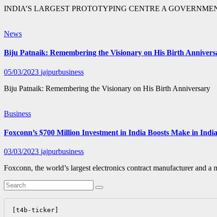
INDIA’S LARGEST PROTOTYPING CENTRE A GOVERNMEN
News
Biju Patnaik: Remembering the Visionary on His Birth Annivers
05/03/2023
jajpurbusiness
Biju Patnaik: Remembering the Visionary on His Birth Anniversary
Business
Foxconn’s $700 Million Investment in India Boosts Make in Indi
03/03/2023
jajpurbusiness
Foxconn, the world’s largest electronics contract manufacturer and a 
[t4b-ticker]