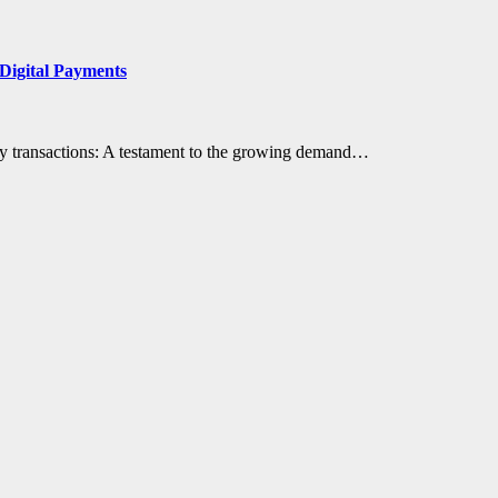
Digital Payments
ily transactions: A testament to the growing demand…