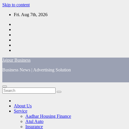
Skip to content
Fri. Aug 7th, 2026
Jajpur Business
Business News | Advertising Solution
About Us
Service
Aadhar Housing Finance
Atul Auto
Insurance