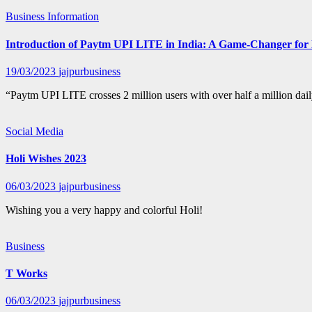
Business
Information
Introduction of Paytm UPI LITE in India: A Game-Changer for 
19/03/2023
jajpurbusiness
“Paytm UPI LITE crosses 2 million users with over half a million da
Social Media
Holi Wishes 2023
06/03/2023
jajpurbusiness
Wishing you a very happy and colorful Holi!
Business
T Works
06/03/2023
jajpurbusiness