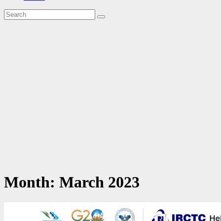
Month:
March 2023