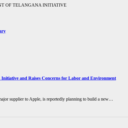
T OF TELANGANA INITIATIVE
ary
a Initiative and Raises Concerns for Labor and Environment
major supplier to Apple, is reportedly planning to build a new…