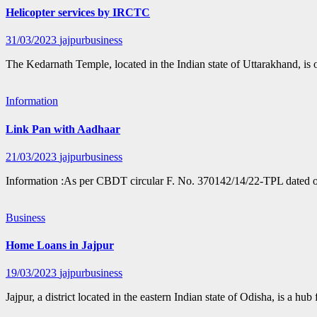
Helicopter services by IRCTC
31/03/2023
jajpurbusiness
The Kedarnath Temple, located in the Indian state of Uttarakhand, is
Information
Link Pan with Aadhaar
21/03/2023
jajpurbusiness
Information :As per CBDT circular F. No. 370142/14/22-TPL dated 
Business
Home Loans in Jajpur
19/03/2023
jajpurbusiness
Jajpur, a district located in the eastern Indian state of Odisha, is a hu