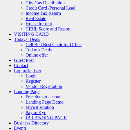
City Gas Distribution
Credit Card /Personal Lead
Income Tax Return
Real Estate
House for rent
CIBIL Score and Report
VISITING CARD
Todays’ Deals
Cell Bell Best Chair for Office
Today’s Deals
Online offer
Guest Post
Contact
Login/Register
Login
Register
Vendor Registration
Landing Page
Free demart account
Landing Page Demo
satya it solution
Paytm Kyc
JB LANDING PAGE
Business Directory
Events