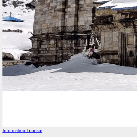
Information
Tourism