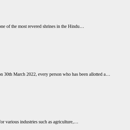
 one of the most revered shrines in the Hindu…
on 30th March 2022, every person who has been allotted a…
b for various industries such as agriculture,…