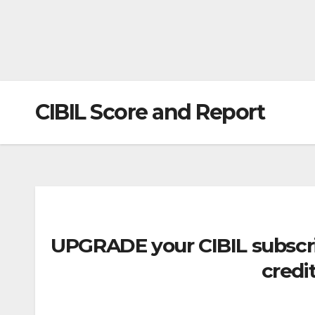
CIBIL Score and Report
UPGRADE
your CIBIL subscr
credit