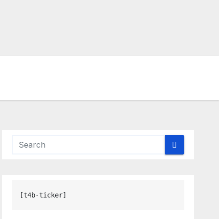
[t4b-ticker]