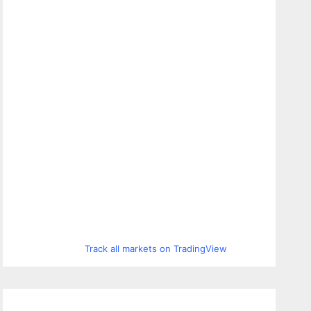
Track all markets on TradingView