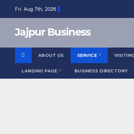
Skip
Fri. Aug 7th, 2026
to
content
Jajpur Business
ABOUT US
SERVICE
VISITIN
LANDING PAGE
BUSINESS DIRECTORY