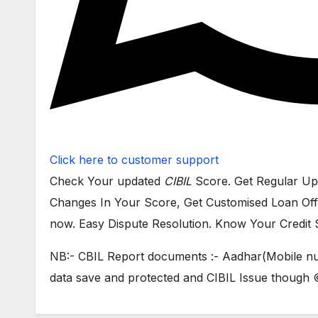
Click here to customer support
Check Your updated
CIBIL
Score. Get Regular Up
Changes In Your Score, Get Customised Loan Off
now. Easy Dispute Resolution. Know Your Credit 
NB:- CBIL Report documents :- Aadhar(Mobile nu
data save and protected and CIBIL Issue thou