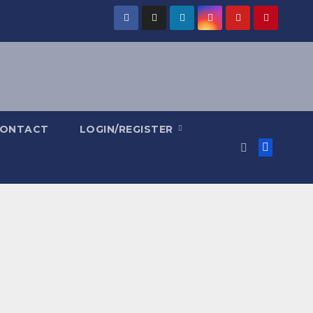
ONTACT
LOGIN/REGISTER