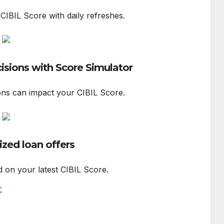
 CIBIL Score with daily refreshes.
cisions with Score Simulator
ons can impact your CIBIL Score.
ized loan offers
d on your latest CIBIL Score.