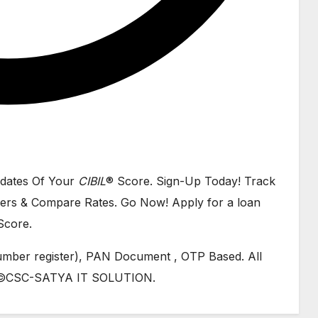
dates Of Your
CIBIL
® Score. Sign-Up Today! Track
ers & Compare Rates. Go Now! Apply for a loan
Score.
mber register), PAN Document , OTP Based. All
gh ©CSC-SATYA IT SOLUTION.