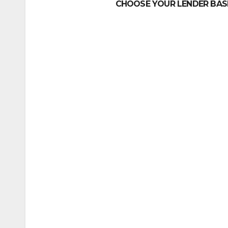
CHOOSE YOUR LENDER BASE