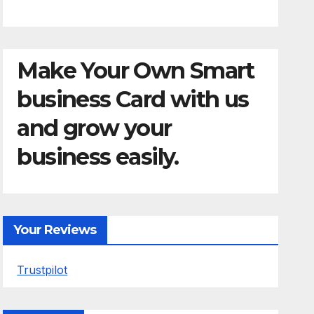
Make Your Own Smart
business Card with us
and grow your
business easily.
Your Reviews
Trustpilot