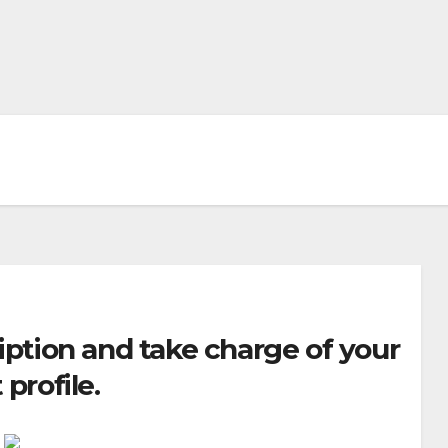
iption and take charge of your
 profile.