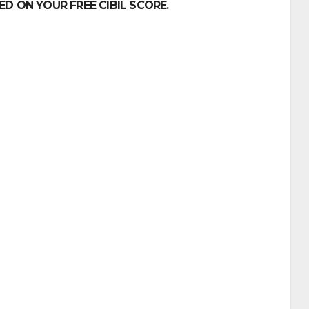
D ON YOUR FREE CIBIL SCORE.