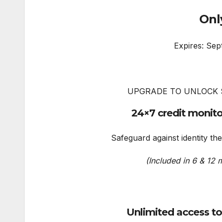
Onl
Expires: Sep
UPGRADE TO UNLOCK 
24×7 credit monito
Safeguard against identity the
(Included in 6 & 12 
Unlimited access t