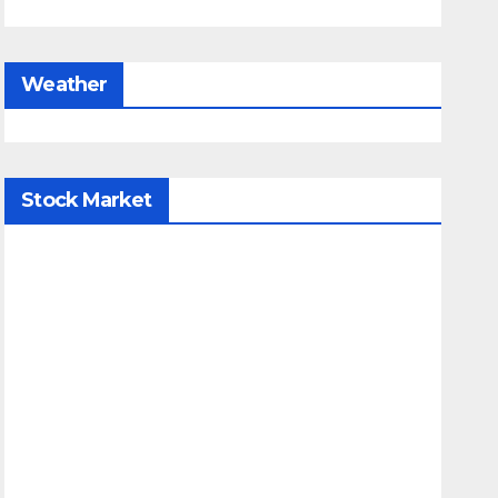
Weather
Stock Market