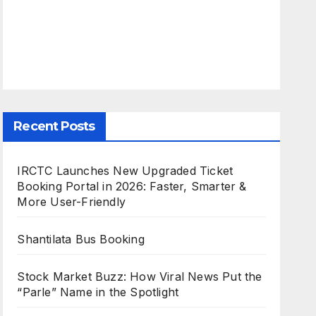
Recent Posts
IRCTC Launches New Upgraded Ticket
Booking Portal in 2026: Faster, Smarter &
More User-Friendly
Shantilata Bus Booking
Stock Market Buzz: How Viral News Put the
“Parle” Name in the Spotlight