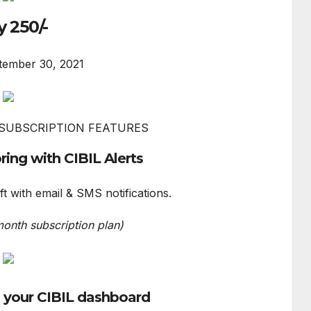
y 250/-
tember 30, 2021
SUBSCRIPTION FEATURES
ring with CIBIL Alerts
ft with email & SMS notifications.
month subscription plan)
o your CIBIL dashboard