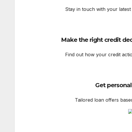
Stay in touch with your latest
Make the right credit de
Find out how your credit acti
Get personal
Tailored loan offers base