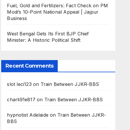
Fuel, Gold and Fertilizers: Fact Check on PM
Modi’s 10-Point National Appeal | Jajpur
Business
West Bengal Gets Its First BJP Chief
Minister: A Historic Political Shift
Recent Comments
slot leci123
on
Train Between JJKR-BBS
charli91e817
on
Train Between JJKR-BBS
hypnotist Adelaide
on
Train Between JJKR-
BBS