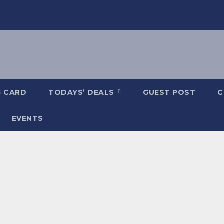
G CARD
TODAYS’ DEALS
GUEST POST
C
EVENTS