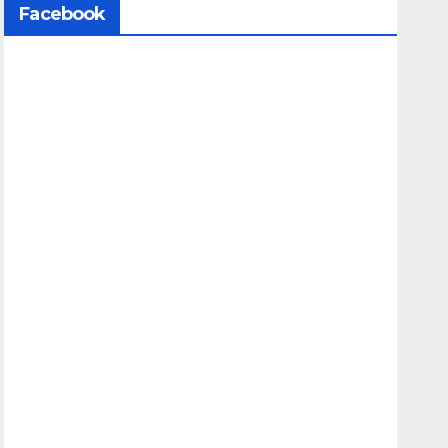
Facebook