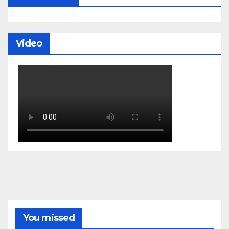
Video
You missed