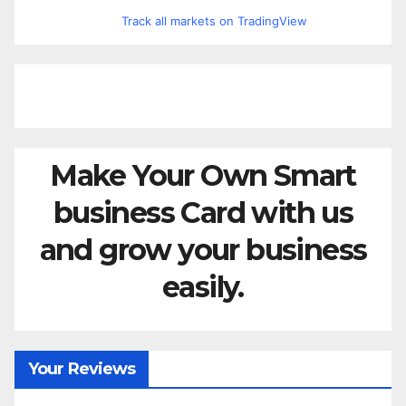
Track all markets on TradingView
Make Your Own Smart
business Card with us
and grow your business
easily.
Your Reviews