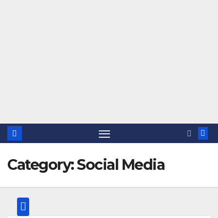
Category:
Social Media