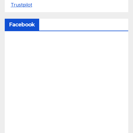
Trustpilot
Facebook