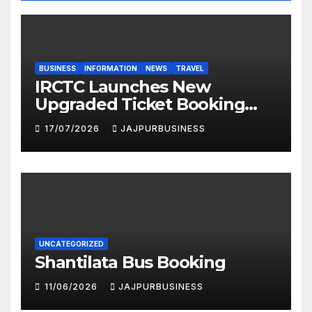
BUSINESS
INFORMATION
NEWS
TRAVEL
IRCTC Launches New
Upgraded Ticket Booking
Portal in 2026: Faster,
17/07/2026
JAJPURBUSINESS
Smarter & More User-
Friendly
UNCATEGORIZED
Shantilata Bus Booking
11/06/2026
JAJPURBUSINESS