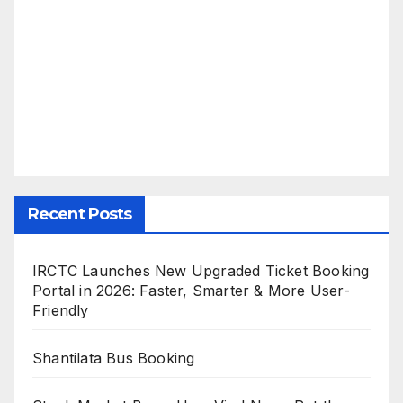
Recent Posts
IRCTC Launches New Upgraded Ticket Booking
Portal in 2026: Faster, Smarter & More User-
Friendly
Shantilata Bus Booking