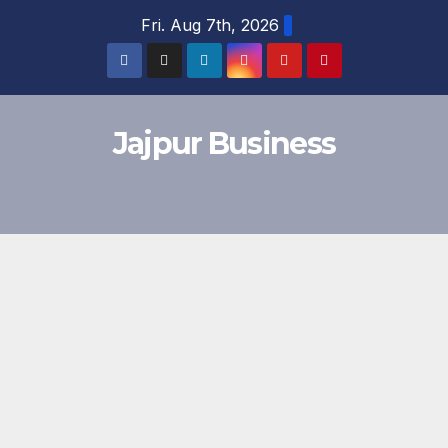
Skip
Fri. Aug 7th, 2026
to
content
Jajpur Business