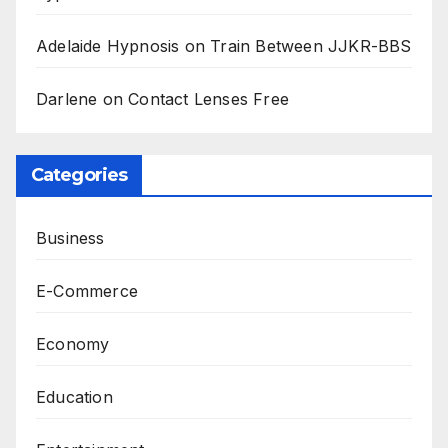
Adelaide Hypnosis
on
Train Between JJKR-BBS
Darlene
on
Contact Lenses Free
Categories
Business
E-Commerce
Economy
Education