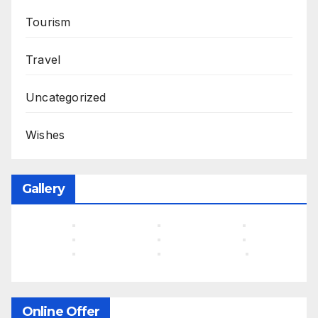
Tourism
Travel
Uncategorized
Wishes
Gallery
Online Offer