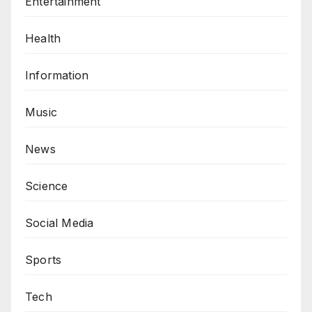
Entertainment
Health
Information
Music
News
Science
Social Media
Sports
Tech