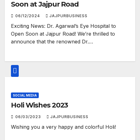
Soon at Jajpur Road
06/12/2024
JAJPURBUSINESS
Exciting News: Dr. Agarwal’s Eye Hospital to
Open Soon at Jajpur Road! We’re thrilled to
announce that the renowned Dr.…
SOCIAL MEDIA
Holi Wishes 2023
06/03/2023
JAJPURBUSINESS
Wishing you a very happy and colorful Holi!