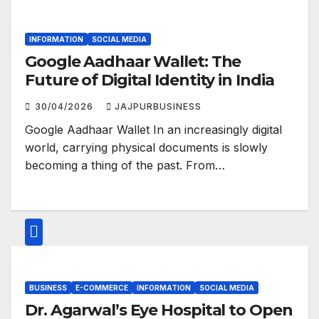
INFORMATION
SOCIAL MEDIA
Google Aadhaar Wallet: The
Future of Digital Identity in India
30/04/2026
JAJPURBUSINESS
Google Aadhaar Wallet In an increasingly digital
world, carrying physical documents is slowly
becoming a thing of the past. From…
BUSINESS
E-COMMERCE
INFORMATION
SOCIAL MEDIA
Dr. Agarwal’s Eye Hospital to Open