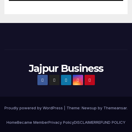
Jajpur Business
Proudly powered by WordPress
|
Theme:
Newsup
by
Themeansar
.
Home
Became Member
Privacy Policy
DISCLAIMER
REFUND POLICY