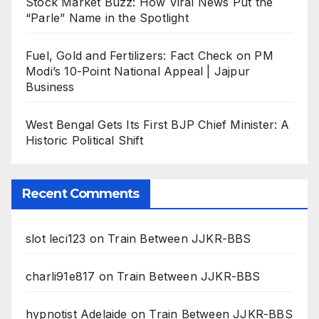
Stock Market Buzz: How Viral News Put the
“Parle” Name in the Spotlight
Fuel, Gold and Fertilizers: Fact Check on PM
Modi’s 10-Point National Appeal | Jajpur
Business
West Bengal Gets Its First BJP Chief Minister: A
Historic Political Shift
Recent Comments
slot leci123
on
Train Between JJKR-BBS
charli91e817
on
Train Between JJKR-BBS
hypnotist Adelaide
on
Train Between JJKR-BBS