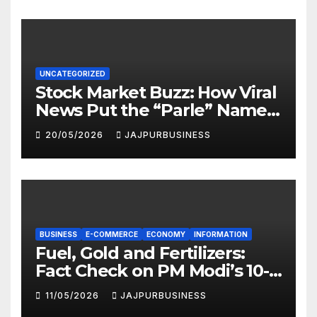
UNCATEGORIZED
Stock Market Buzz: How Viral
News Put the “Parle” Name
in the Spotlight
20/05/2026
JAJPURBUSINESS
BUSINESS
E-COMMERCE
ECONOMY
INFORMATION
Fuel, Gold and Fertilizers:
Fact Check on PM Modi’s 10-
Point National Appeal |
11/05/2026
JAJPURBUSINESS
Jajpur Business