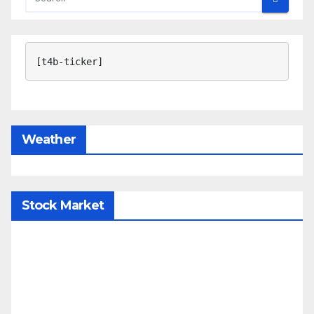
[t4b-ticker]
Weather
Stock Market