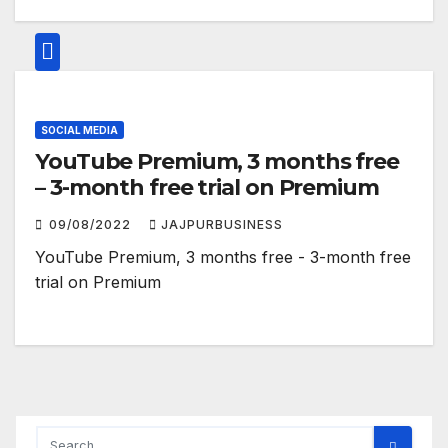
SOCIAL MEDIA
YouTube Premium, 3 months free
– 3-month free trial on Premium
09/08/2022
JAJPURBUSINESS
YouTube Premium, 3 months free - 3-month free
trial on Premium