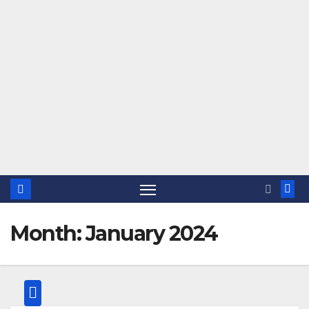
Month:
January 2024