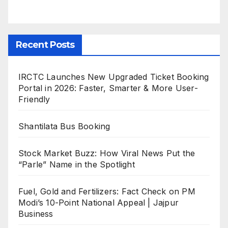
Recent Posts
IRCTC Launches New Upgraded Ticket Booking
Portal in 2026: Faster, Smarter & More User-
Friendly
Shantilata Bus Booking
Stock Market Buzz: How Viral News Put the
“Parle” Name in the Spotlight
Fuel, Gold and Fertilizers: Fact Check on PM
Modi’s 10-Point National Appeal | Jajpur
Business