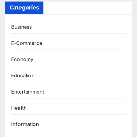
Categories
Business
E-Commerce
Economy
Education
Entertainment
Health
Information