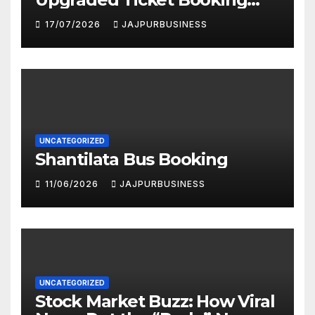
Portal in 2026: Faster,
17/07/2026
JAJPURBUSINESS
Smarter & More User-
Friendly
UNCATEGORIZED
Shantilata Bus Booking
11/06/2026
JAJPURBUSINESS
UNCATEGORIZED
Stock Market Buzz: How Viral