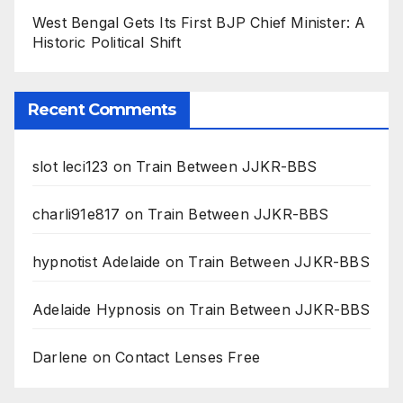
West Bengal Gets Its First BJP Chief Minister: A
Historic Political Shift
Recent Comments
slot leci123
on
Train Between JJKR-BBS
charli91e817
on
Train Between JJKR-BBS
hypnotist Adelaide
on
Train Between JJKR-BBS
Adelaide Hypnosis
on
Train Between JJKR-BBS
Darlene
on
Contact Lenses Free