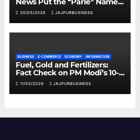
News Put the “Parle” Name
in the Spotlight
20/05/2026
JAJPURBUSINESS
BUSINESS
E-COMMERCE
ECONOMY
INFORMATION
Fuel, Gold and Fertilizers:
Fact Check on PM Modi’s 10-
Point National Appeal |
11/05/2026
JAJPURBUSINESS
Jajpur Business