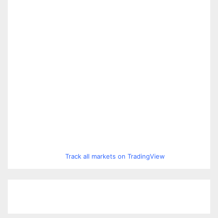
Track all markets on TradingView