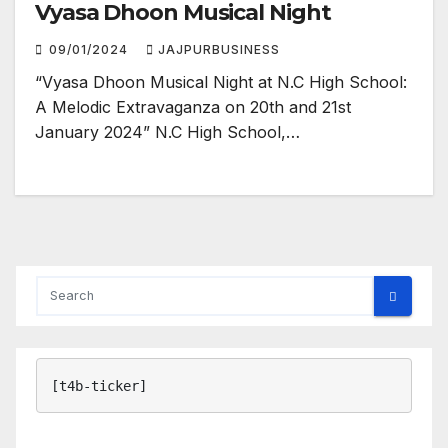
Vyasa Dhoon Musical Night
09/01/2024
JAJPURBUSINESS
“Vyasa Dhoon Musical Night at N.C High School:
A Melodic Extravaganza on 20th and 21st
January 2024” N.C High School,…
[t4b-ticker]