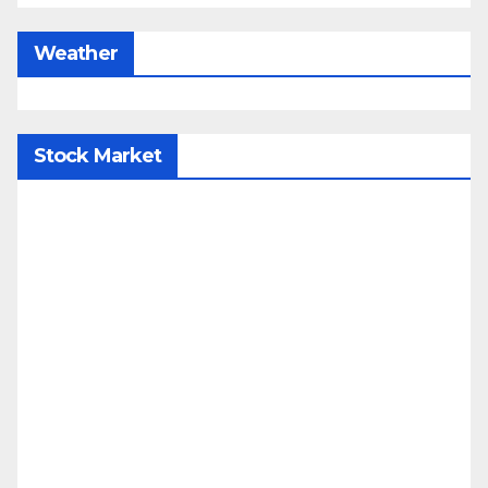
Weather
Stock Market