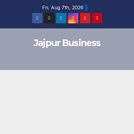
Skip
Fri. Aug 7th, 2026
to
content
Jajpur Business