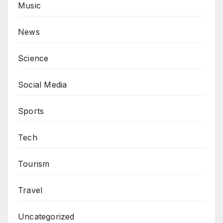
Music
News
Science
Social Media
Sports
Tech
Tourism
Travel
Uncategorized