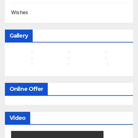
Wishes
Gallery
Online Offer
Video