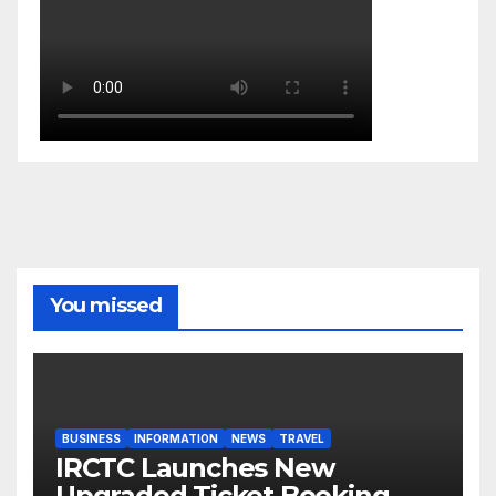
You missed
BUSINESS
INFORMATION
NEWS
TRAVEL
IRCTC Launches New
Upgraded Ticket Booking