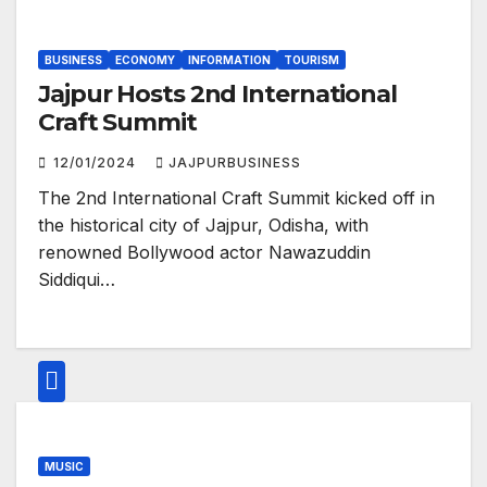
BUSINESS
ECONOMY
INFORMATION
TOURISM
Jajpur Hosts 2nd International
Craft Summit
12/01/2024
JAJPURBUSINESS
The 2nd International Craft Summit kicked off in
the historical city of Jajpur, Odisha, with
renowned Bollywood actor Nawazuddin
Siddiqui…
MUSIC