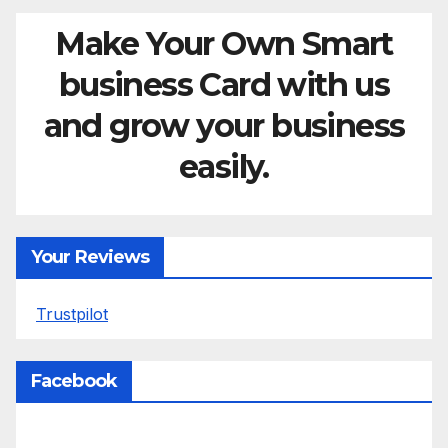
Make Your Own Smart
business Card with us
and grow your business
easily.
Your Reviews
Trustpilot
Facebook