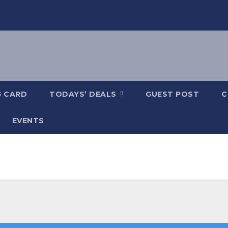
G CARD
TODAYS’ DEALS
GUEST POST
C
EVENTS