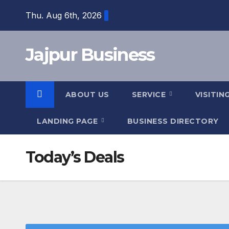
Skip
Thu. Aug 6th, 2026
to
content
Jajpur Business
ABOUT US
SERVICE
VISITIN
LANDING PAGE
BUSINESS DIRECTORY
Today’s Deals