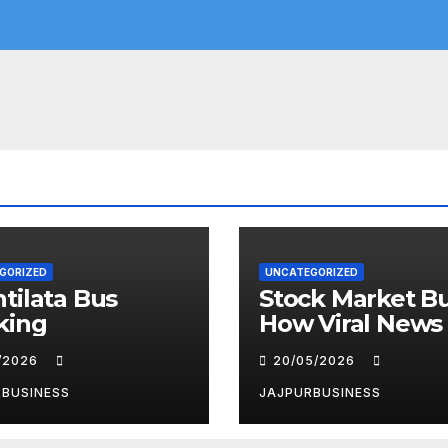
GORIZED
UNCATEGORIZED
tilata Bus
Stock Market Bu
king
How Viral News
the “Parle” Nam
6/2026
20/05/2026
the Spotlight
RBUSINESS
JAJPURBUSINESS