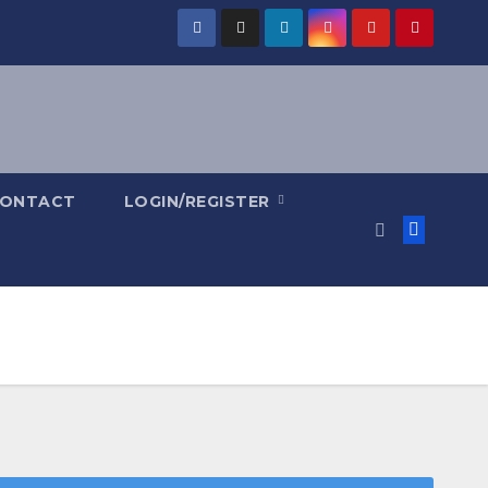
ONTACT
LOGIN/REGISTER