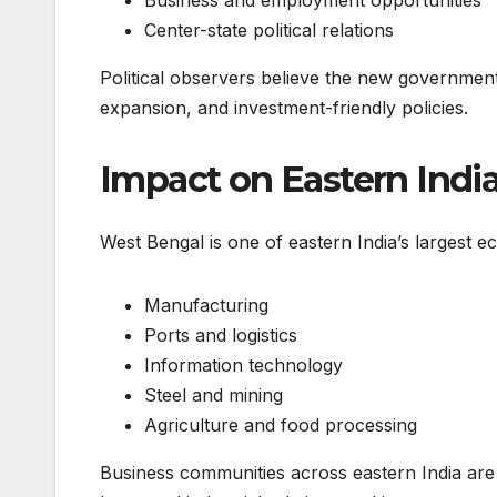
Business and employment opportunities
Center-state political relations
Political observers believe the new government 
expansion, and investment-friendly policies.
Impact on Eastern Indi
West Bengal is one of eastern India’s largest e
Manufacturing
Ports and logistics
Information technology
Steel and mining
Agriculture and food processing
Business communities across eastern India are 