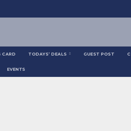
G CARD
TODAYS’ DEALS
GUEST POST
C
EVENTS