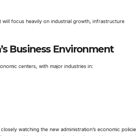
will focus heavily on industrial growth, infrastructure
a’s Business Environment
conomic centers, with major industries in:
closely watching the new administration’s economic policie