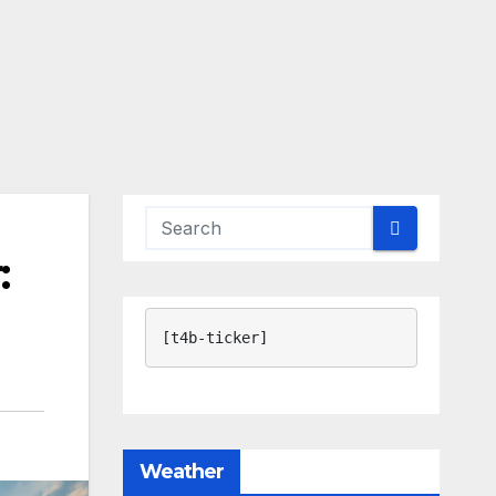
:
[t4b-ticker]
Weather