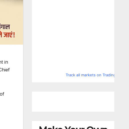
t in
Chief
Track all markets on TradingView
of