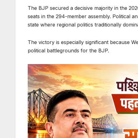
The BJP secured a decisive majority in the 20
seats in the 294-member assembly. Political anal
state where regional politics traditionally domin
The victory is especially significant because 
political battlegrounds for the BJP.