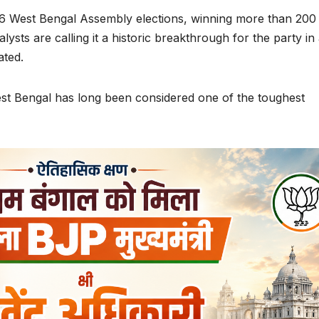
26 West Bengal Assembly elections, winning more than 200
ysts are calling it a historic breakthrough for the party in
ated.
West Bengal has long been considered one of the toughest