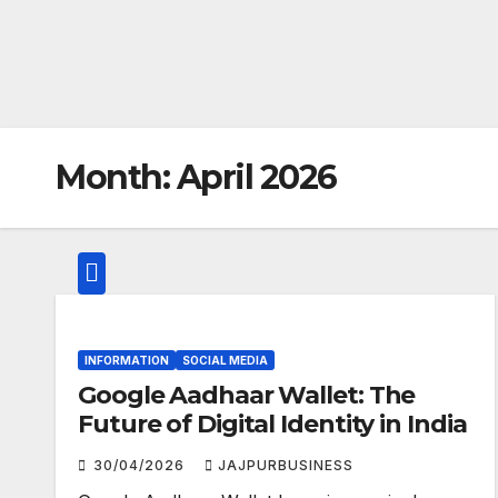
Month:
April 2026
INFORMATION
SOCIAL MEDIA
Google Aadhaar Wallet: The
Future of Digital Identity in India
30/04/2026
JAJPURBUSINESS