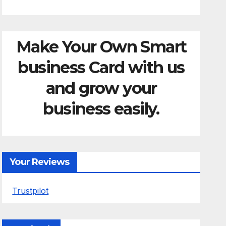
Make Your Own Smart
business Card with us
and grow your
business easily.
Your Reviews
Trustpilot