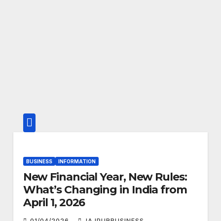
BUSINESS
INFORMATION
New Financial Year, New Rules:
What’s Changing in India from
April 1, 2026
01/04/2026
JAJPURBUSINESS