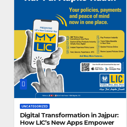
UNCATEGORIZED
Digital Transformation in Jajpur:
How LIC’s New Apps Empower