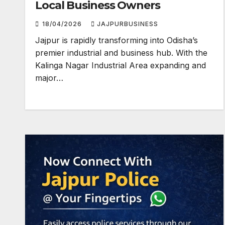
Local Business Owners
18/04/2026
JAJPURBUSINESS
Jajpur is rapidly transforming into Odisha’s
premier industrial and business hub. With the
Kalinga Nagar Industrial Area expanding and
major…