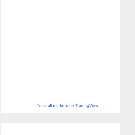
Track all markets on TradingView