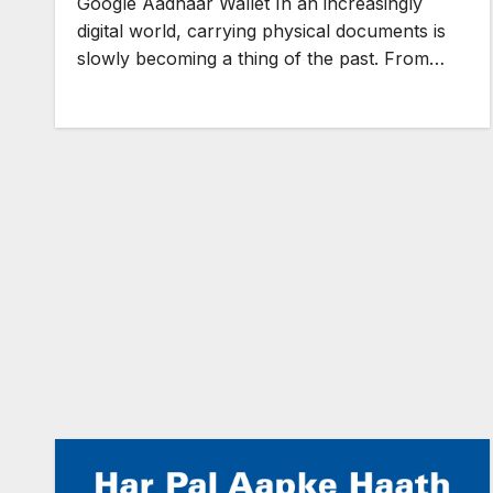
Google Aadhaar Wallet In an increasingly
digital world, carrying physical documents is
slowly becoming a thing of the past. From…