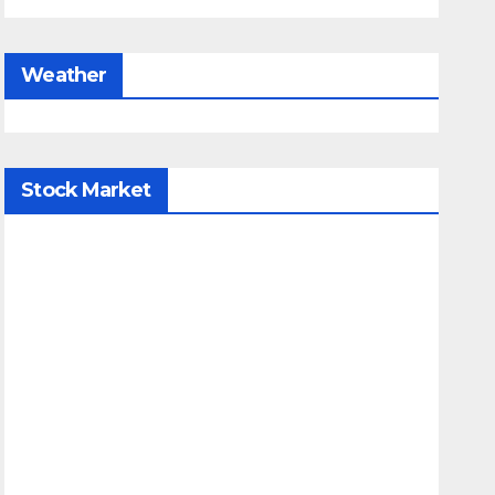
Weather
Stock Market