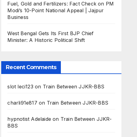
Fuel, Gold and Fertilizers: Fact Check on PM
Modi’s 10-Point National Appeal | Jajpur
Business
West Bengal Gets Its First BJP Chief
Minister: A Historic Political Shift
Recent Comments
slot leci123
on
Train Between JJKR-BBS
charli91e817
on
Train Between JJKR-BBS
hypnotist Adelaide
on
Train Between JJKR-
BBS