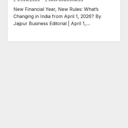
New Financial Year, New Rules: What’s
Changing in India from April 1, 2026? By
Jajpur Business Editorial | April 1,…