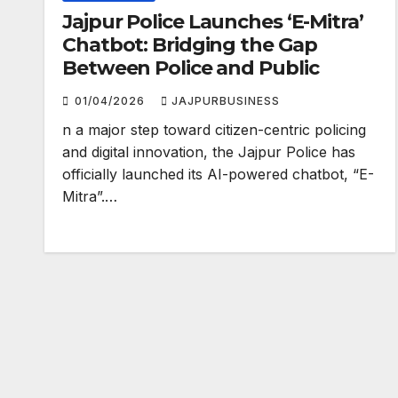
Jajpur Police Launches ‘E-Mitra’
Chatbot: Bridging the Gap
Between Police and Public
01/04/2026
JAJPURBUSINESS
n a major step toward citizen-centric policing
and digital innovation, the Jajpur Police has
officially launched its AI-powered chatbot, “E-
Mitra”.…