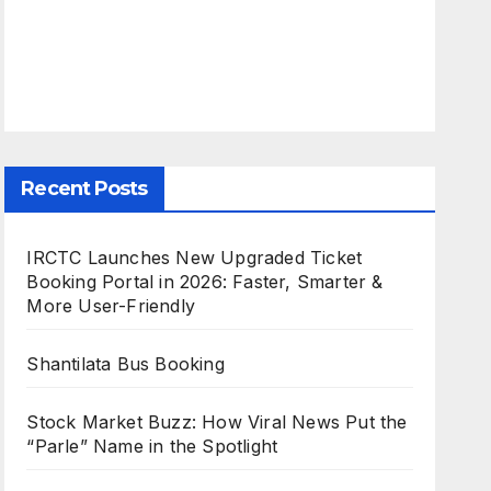
Recent Posts
IRCTC Launches New Upgraded Ticket
Booking Portal in 2026: Faster, Smarter &
More User-Friendly
Shantilata Bus Booking
Stock Market Buzz: How Viral News Put the
“Parle” Name in the Spotlight