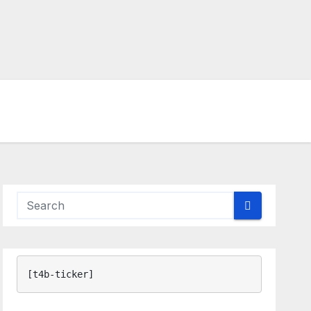
[t4b-ticker]