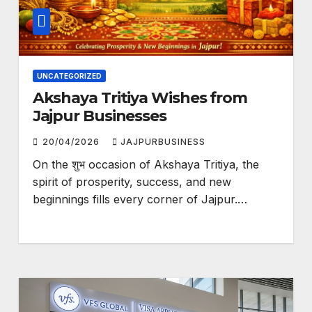
UNCATEGORIZED
Akshaya Tritiya Wishes from
Jajpur Businesses
20/04/2026
JAJPURBUSINESS
On the शुभ occasion of Akshaya Tritiya, the
spirit of prosperity, success, and new
beginnings fills every corner of Jajpur.…