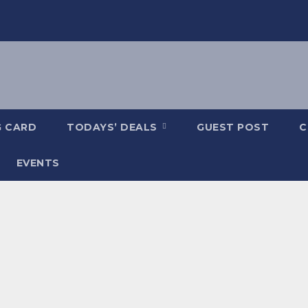
G CARD
TODAYS’ DEALS
GUEST POST
C
EVENTS