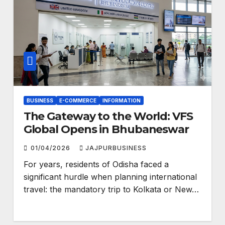
BUSINESS
E-COMMERCE
INFORMATION
The Gateway to the World: VFS
Global Opens in Bhubaneswar
01/04/2026
JAJPURBUSINESS
For years, residents of Odisha faced a
significant hurdle when planning international
travel: the mandatory trip to Kolkata or New…