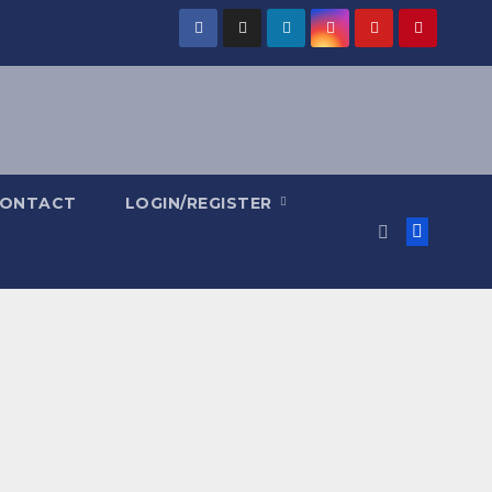
ONTACT
LOGIN/REGISTER