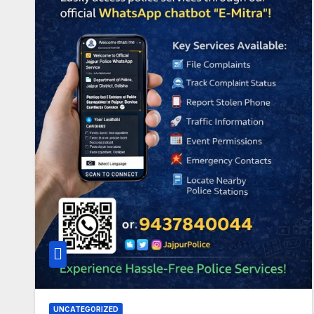
UNCATEGORIZED