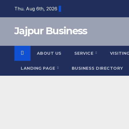
Skip
Thu. Aug 6th, 2026
to
content
Jajpur Business
ABOUT US
SERVICE
VISITIN
LANDING PAGE
BUSINESS DIRECTORY