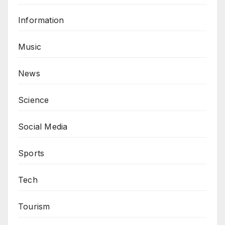
Information
Music
News
Science
Social Media
Sports
Tech
Tourism