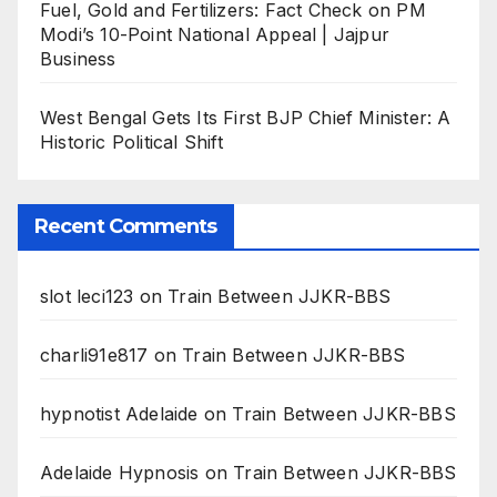
Fuel, Gold and Fertilizers: Fact Check on PM
Modi’s 10-Point National Appeal | Jajpur
Business
West Bengal Gets Its First BJP Chief Minister: A
Historic Political Shift
Recent Comments
slot leci123
on
Train Between JJKR-BBS
charli91e817
on
Train Between JJKR-BBS
hypnotist Adelaide
on
Train Between JJKR-BBS
Adelaide Hypnosis
on
Train Between JJKR-BBS