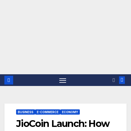
BUSINESS
E-COMMERCE
ECONOMY
JioCoin Launch: How