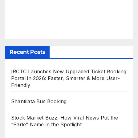
Recent Posts
IRCTC Launches New Upgraded Ticket Booking
Portal in 2026: Faster, Smarter & More User-
Friendly
Shantilata Bus Booking
Stock Market Buzz: How Viral News Put the
“Parle” Name in the Spotlight