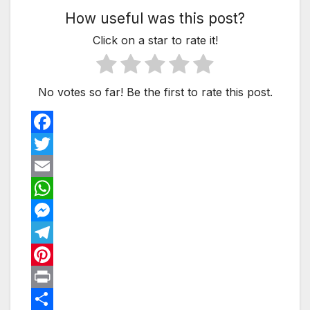
How useful was this post?
Click on a star to rate it!
No votes so far! Be the first to rate this post.
F
a
T
c
w
E
e
i
m
W
b
t
a
h
M
o
t
i
a
e
T
o
e
l
t
s
e
P
k
r
s
s
l
i
P