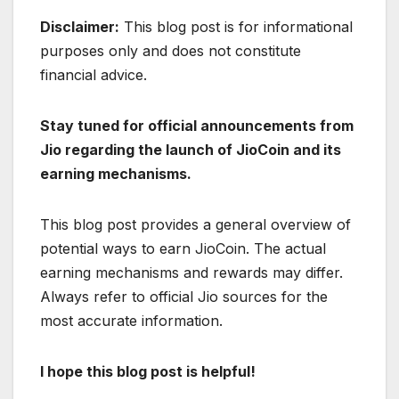
Disclaimer:
This blog post is for informational
purposes only and does not constitute
financial advice.
Stay tuned for official announcements from
Jio regarding the launch of JioCoin and its
earning mechanisms.
This blog post provides a general overview of
potential ways to earn JioCoin. The actual
earning mechanisms and rewards may differ.
Always refer to official Jio sources for the
most accurate information.
I hope this blog post is helpful!