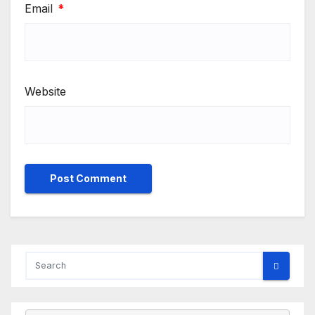
Email
*
Website