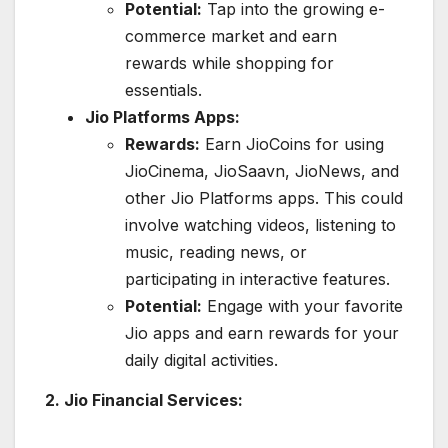
Potential:
Tap into the growing e-
commerce market and earn
rewards while shopping for
essentials.
Jio Platforms Apps:
Rewards:
Earn JioCoins for using
JioCinema, JioSaavn, JioNews, and
other Jio Platforms apps. This could
involve watching videos, listening to
music, reading news, or
participating in interactive features.
Potential:
Engage with your favorite
Jio apps and earn rewards for your
daily digital activities.
2. Jio Financial Services: