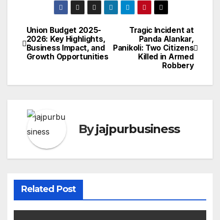
A
e
e
n
r
S
p
n
g
t
i
h
Union Budget 2025-
Tragic Incident at
Post
2026: Key Highlights,
Panda Alankar,
p
g
r
e
n
a
Business Impact, and
Panikoli: Two Citizens
navigation
e
a
r
t
r
Growth Opportunities
Killed in Armed
Robbery
r
m
e
e
s
t
By
jajpurbusiness
Related Post