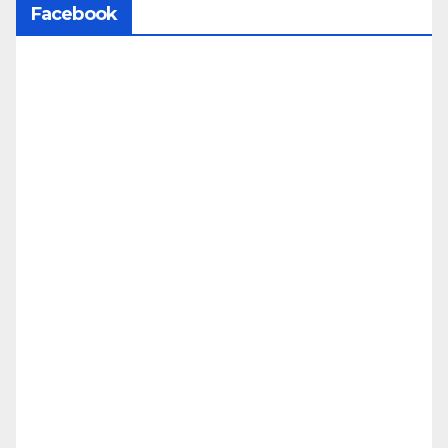
Facebook