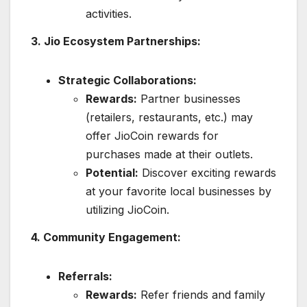
activities.
3. Jio Ecosystem Partnerships:
Strategic Collaborations:
Rewards:
Partner businesses
(retailers, restaurants, etc.) may
offer JioCoin rewards for
purchases made at their outlets.
Potential:
Discover exciting rewards
at your favorite local businesses by
utilizing JioCoin.
4. Community Engagement:
Referrals:
Rewards:
Refer friends and family