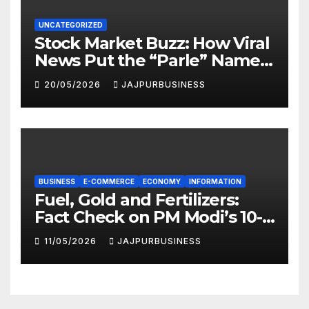
UNCATEGORIZED
Stock Market Buzz: How Viral
News Put the “Parle” Name
in the Spotlight
20/05/2026
JAJPURBUSINESS
BUSINESS
E-COMMERCE
ECONOMY
INFORMATION
Fuel, Gold and Fertilizers:
Fact Check on PM Modi’s 10-
Point National Appeal |
11/05/2026
JAJPURBUSINESS
Jajpur Business