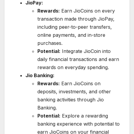
JioPay:
Rewards:
Earn JioCoins on every
transaction made through JioPay,
including peer-to-peer transfers,
online payments, and in-store
purchases.
Potential:
Integrate JioCoin into
daily financial transactions and earn
rewards on everyday spending.
Jio Banking:
Rewards:
Earn JioCoins on
deposits, investments, and other
banking activities through Jio
Banking.
Potential:
Explore a rewarding
banking experience with potential to
earn JioCoins on your financial