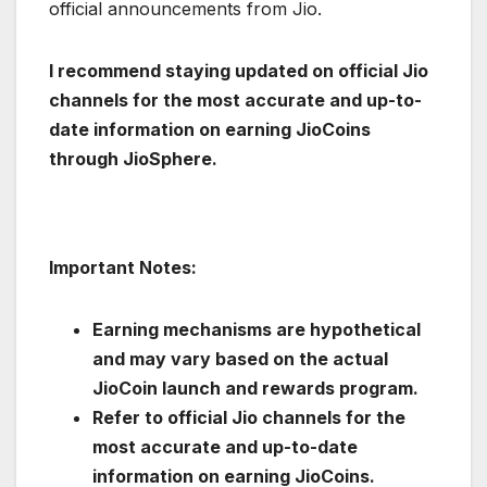
official announcements from Jio.
I recommend staying updated on official Jio
channels for the most accurate and up-to-
date information on earning JioCoins
through JioSphere.
Important Notes:
Earning mechanisms are hypothetical
and may vary based on the actual
JioCoin launch and rewards program.
Refer to official Jio channels for the
most accurate and up-to-date
information on earning JioCoins.