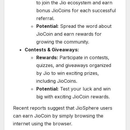
to join the Jio ecosystem and earn
bonus JioCoins for each successful
referral.
Potential:
Spread the word about
JioCoin and earn rewards for
growing the community.
Contests & Giveaways:
Rewards:
Participate in contests,
quizzes, and giveaways organized
by Jio to win exciting prizes,
including JioCoins.
Potential:
Test your luck and win
big with exciting JioCoin rewards.
Recent reports suggest that JioSphere users
can earn JioCoin by simply browsing the
internet using the browser.