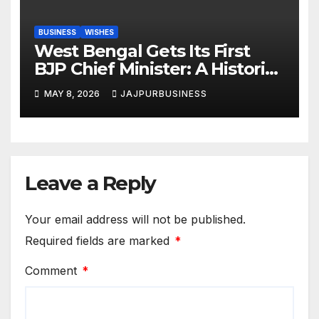
BUSINESS
WISHES
West Bengal Gets Its First
BJP Chief Minister: A Historic
Political Shift
MAY 8, 2026
JAJPURBUSINESS
Leave a Reply
Your email address will not be published.
Required fields are marked
*
Comment
*