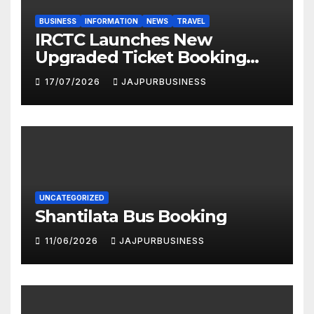
BUSINESS
INFORMATION
NEWS
TRAVEL
IRCTC Launches New
Upgraded Ticket Booking
Portal in 2026: Faster,
17/07/2026
JAJPURBUSINESS
Smarter & More User-
Friendly
UNCATEGORIZED
Shantilata Bus Booking
11/06/2026
JAJPURBUSINESS