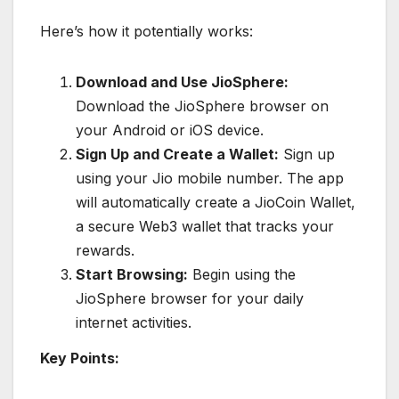
Here’s how it potentially works:
Download and Use JioSphere:
Download the JioSphere browser on
your Android or iOS device.
Sign Up and Create a Wallet:
Sign up
using your Jio mobile number. The app
will automatically create a JioCoin Wallet,
a secure Web3 wallet that tracks your
rewards.
Start Browsing:
Begin using the
JioSphere browser for your daily
internet activities.
Key Points: