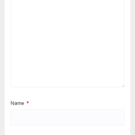
Name
*