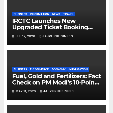
BUSINESS
INFORMATION
NEWS
TRAVEL
IRCTC Launches New
Upgraded Ticket Booking
Portal in 2026: Faster,
JUL 17, 2026
JAJPURBUSINESS
Smarter & More User-Friendly
BUSINESS
E-COMMERCE
ECONOMY
INFORMATION
Fuel, Gold and Fertilizers: Fact
Check on PM Modi’s 10-Point
National Appeal | Jajpur
MAY 11, 2026
JAJPURBUSINESS
Business