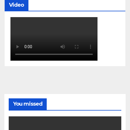
Video
You missed