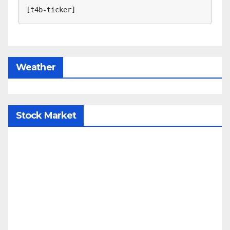
[t4b-ticker]
Weather
Stock Market