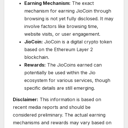
Earning Mechanism:
The exact
mechanism for earning JioCoin through
browsing is not yet fully disclosed. It may
involve factors like browsing time,
website visits, or user engagement.
JioCoin:
JioCoin is a digital crypto token
based on the Ethereum Layer 2
blockchain.
Rewards:
The JioCoins earned can
potentially be used within the Jio
ecosystem for various services, though
specific details are still emerging.
Disclaimer:
This information is based on
recent media reports and should be
considered preliminary. The actual earning
mechanisms and rewards may vary based on