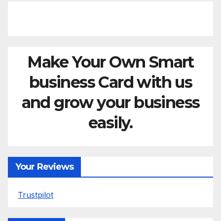
Make Your Own Smart
business Card with us
and grow your business
easily.
Your Reviews
Trustpilot