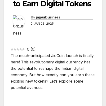
to Earn Digital Tokens
By
jajpurbusiness
JAN 23, 2025
0
(
0
)
The much-anticipated JioCoin launch is finally
here! This revolutionary digital currency has
the potential to reshape the Indian digital
economy. But how exactly can you earn these
exciting new tokens? Let’s explore some
potential avenues: