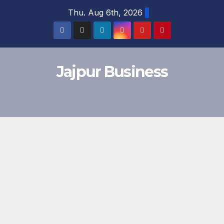
Skip
Thu. Aug 6th, 2026
to
content
Jajpur Business