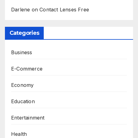
Darlene
on
Contact Lenses Free
Categories
Business
E-Commerce
Economy
Education
Entertainment
Health