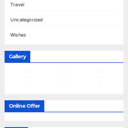
Travel
Uncategorized
Wishes
Gallery
Online Offer