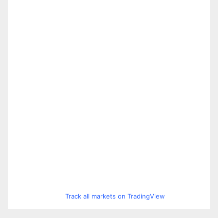
Track all markets on TradingView