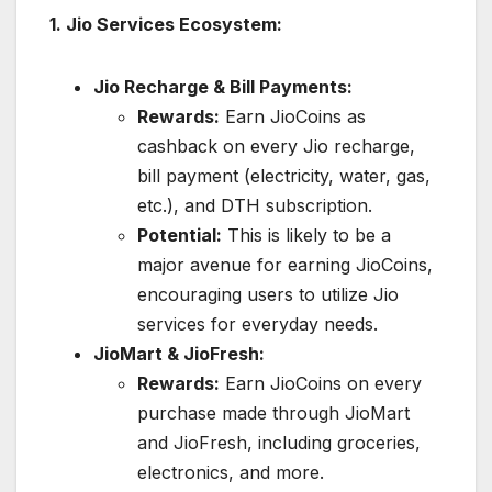
1. Jio Services Ecosystem:
Jio Recharge & Bill Payments:
Rewards:
Earn JioCoins as
cashback on every Jio recharge,
bill payment (electricity, water, gas,
etc.), and DTH subscription.
Potential:
This is likely to be a
major avenue for earning JioCoins,
encouraging users to utilize Jio
services for everyday needs.
JioMart & JioFresh:
Rewards:
Earn JioCoins on every
purchase made through JioMart
and JioFresh, including groceries,
electronics, and more.