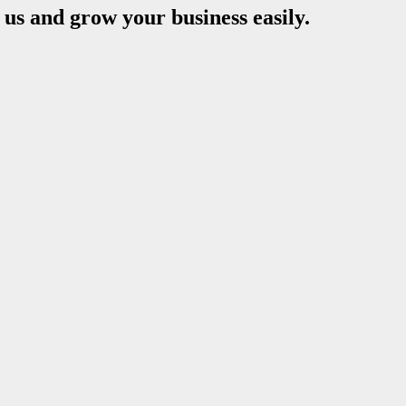
s and grow your business easily.