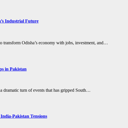
’s Industrial Future
et to transform Odisha’s economy with jobs, investment, and…
ps in Pakistan
 a dramatic turn of events that has gripped South…
 India-Pakistan Tensions