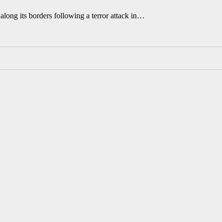
along its borders following a terror attack in…