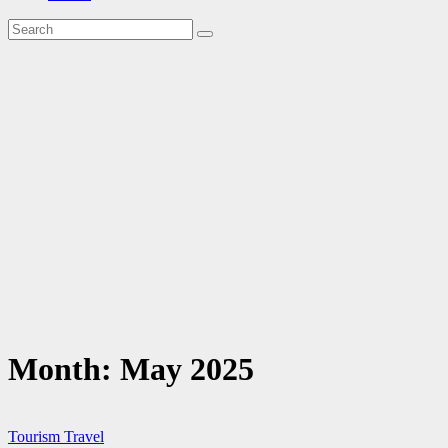
Month:
May 2025
Tourism
Travel