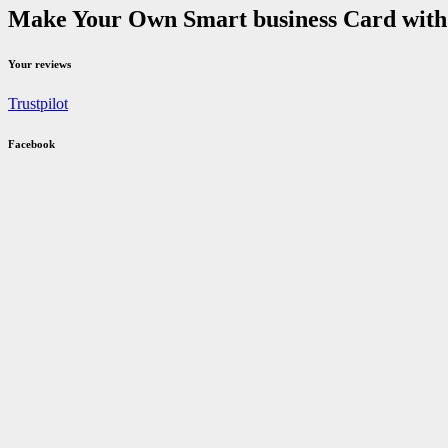
Make Your Own Smart business Card with u
Your reviews
Trustpilot
Facebook