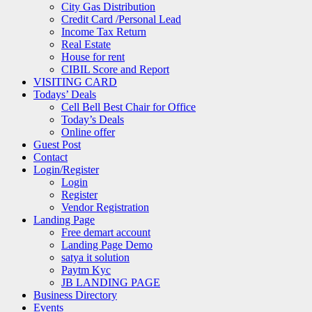
City Gas Distribution
Credit Card /Personal Lead
Income Tax Return
Real Estate
House for rent
CIBIL Score and Report
VISITING CARD
Todays’ Deals
Cell Bell Best Chair for Office
Today’s Deals
Online offer
Guest Post
Contact
Login/Register
Login
Register
Vendor Registration
Landing Page
Free demart account
Landing Page Demo
satya it solution
Paytm Kyc
JB LANDING PAGE
Business Directory
Events