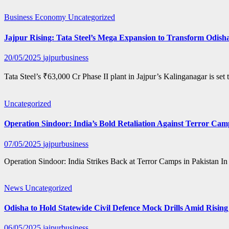
Business
Economy
Uncategorized
Jajpur Rising: Tata Steel’s Mega Expansion to Transform Odisha
20/05/2025
jajpurbusiness
Tata Steel’s ₹63,000 Cr Phase II plant in Jajpur’s Kalinganagar is s
Uncategorized
Operation Sindoor: India’s Bold Retaliation Against Terror Cam
07/05/2025
jajpurbusiness
Operation Sindoor: India Strikes Back at Terror Camps in Pakistan In
News
Uncategorized
Odisha to Hold Statewide Civil Defence Mock Drills Amid Rising
06/05/2025
jajpurbusiness