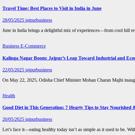
Travel Time: Best Places to Visit in India in June
28/05/2025
jajpurbusiness
June in India brings a delightful mix of experiences—from cool hill r
Business
E-Commerce
Kalinga Nagar Boom: Jajpur’s Leap Toward Industrial and Eco
22/05/2025
jajpurbusiness
On May 22, 2025, Odisha Chief Minister Mohan Charan Majhi inaugura
Health
Good Diet in This Generation: 7 Hearty Tips to Stay Nourished 
20/05/2025
jajpurbusiness
Let’s face it—eating healthy today isn’t as simple as it used to be. W