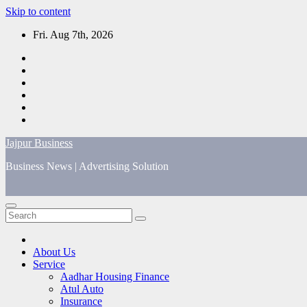
Skip to content
Fri. Aug 7th, 2026
Jajpur Business
Business News | Advertising Solution
About Us
Service
Aadhar Housing Finance
Atul Auto
Insurance