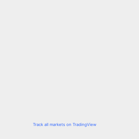
Track all markets on TradingView