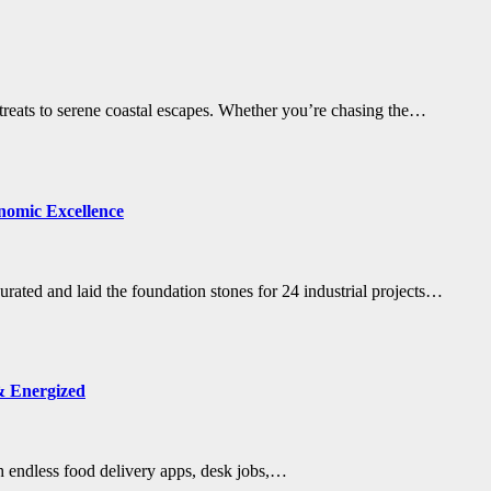
etreats to serene coastal escapes. Whether you’re chasing the…
nomic Excellence
ted and laid the foundation stones for 24 industrial projects…
& Energized
ith endless food delivery apps, desk jobs,…