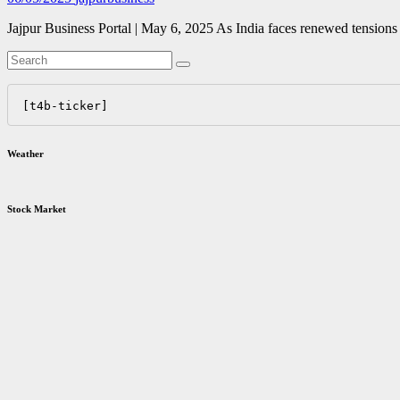
Jajpur Business Portal | May 6, 2025 As India faces renewed tensions 
[t4b-ticker]
Weather
Stock Market