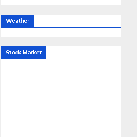
Weather
Stock Market