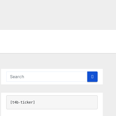
[t4b-ticker]