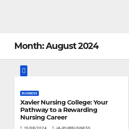
Month:
August 2024
BUSINESS
Xavier Nursing College: Your
Pathway to a Rewarding
Nursing Career
15/08/2024
JAJPURBUSINESS