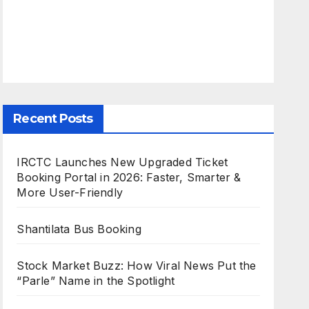
Recent Posts
IRCTC Launches New Upgraded Ticket
Booking Portal in 2026: Faster, Smarter &
More User-Friendly
Shantilata Bus Booking
Stock Market Buzz: How Viral News Put the
“Parle” Name in the Spotlight