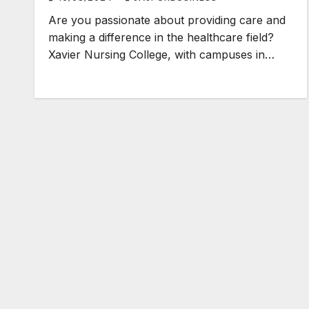
Are you passionate about providing care and
making a difference in the healthcare field?
Xavier Nursing College, with campuses in…