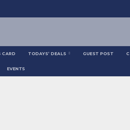
G CARD
TODAYS’ DEALS
GUEST POST
C
EVENTS