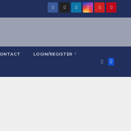
ONTACT
LOGIN/REGISTER