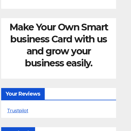
Make Your Own Smart
business Card with us
and grow your
business easily.
Your Reviews
Trustpilot