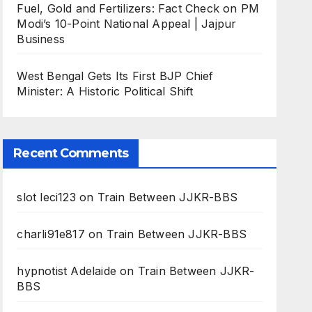
Fuel, Gold and Fertilizers: Fact Check on PM
Modi’s 10-Point National Appeal | Jajpur
Business
West Bengal Gets Its First BJP Chief
Minister: A Historic Political Shift
Recent Comments
slot leci123
on
Train Between JJKR-BBS
charli91e817
on
Train Between JJKR-BBS
hypnotist Adelaide
on
Train Between JJKR-
BBS