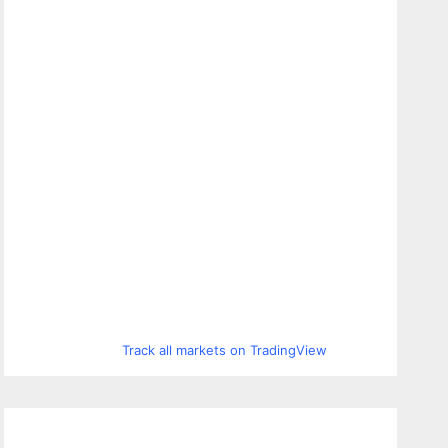
Track all markets on TradingView