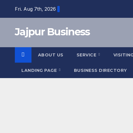
Skip
Fri. Aug 7th, 2026
to
content
Jajpur Business
ABOUT US
SERVICE
VISITIN
LANDING PAGE
BUSINESS DIRECTORY