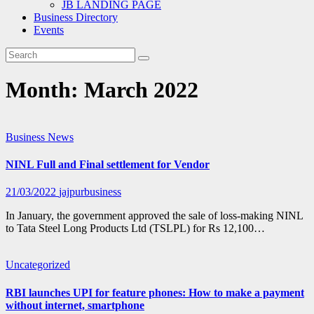
JB LANDING PAGE
Business Directory
Events
Month:
March 2022
Business
News
NINL Full and Final settlement for Vendor
21/03/2022
jajpurbusiness
In January, the government approved the sale of loss-making NINL
to Tata Steel Long Products Ltd (TSLPL) for Rs 12,100…
Uncategorized
RBI launches UPI for feature phones: How to make a payment
without internet, smartphone