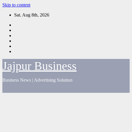
Skip to content
Sat. Aug 8th, 2026
Jajpur Business
Business News | Advertising Solution