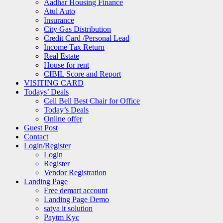
Aadhar Housing Finance
Atul Auto
Insurance
City Gas Distribution
Credit Card /Personal Lead
Income Tax Return
Real Estate
House for rent
CIBIL Score and Report
VISITING CARD
Todays’ Deals
Cell Bell Best Chair for Office
Today’s Deals
Online offer
Guest Post
Contact
Login/Register
Login
Register
Vendor Registration
Landing Page
Free demart account
Landing Page Demo
satya it solution
Paytm Kyc