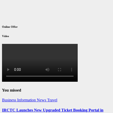
Online Offer
Video
You missed
Business
Information
News
Travel
IRCTC Launches New Upgraded Ticket Booking Portal in