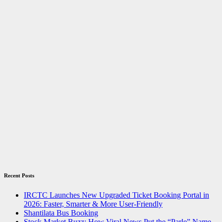
Recent Posts
IRCTC Launches New Upgraded Ticket Booking Portal in
2026: Faster, Smarter & More User-Friendly
Shantilata Bus Booking
Stock Market Buzz: How Viral News Put the “Parle” Name