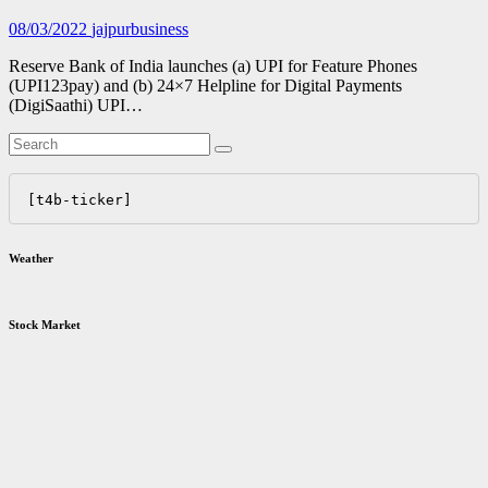
08/03/2022
jajpurbusiness
Reserve Bank of India launches (a) UPI for Feature Phones
(UPI123pay) and (b) 24×7 Helpline for Digital Payments
(DigiSaathi) UPI…
[t4b-ticker]
Weather
Stock Market