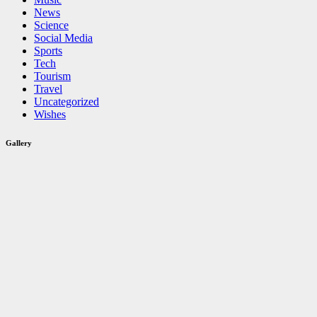
News
Science
Social Media
Sports
Tech
Tourism
Travel
Uncategorized
Wishes
Gallery