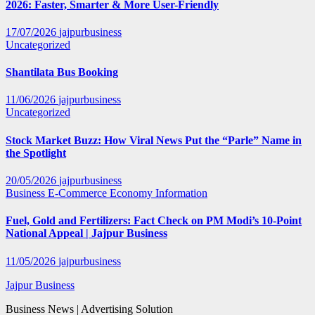
2026: Faster, Smarter & More User-Friendly
17/07/2026
jajpurbusiness
Uncategorized
Shantilata Bus Booking
11/06/2026
jajpurbusiness
Uncategorized
Stock Market Buzz: How Viral News Put the “Parle” Name in
the Spotlight
20/05/2026
jajpurbusiness
Business
E-Commerce
Economy
Information
Fuel, Gold and Fertilizers: Fact Check on PM Modi’s 10-Point
National Appeal | Jajpur Business
11/05/2026
jajpurbusiness
Jajpur Business
Business News | Advertising Solution