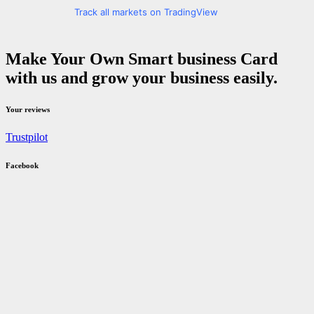
Track all markets on TradingView
Make Your Own Smart business Card
with us and grow your business easily.
Your reviews
Trustpilot
Facebook