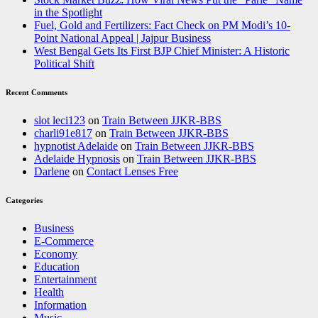
in the Spotlight
Fuel, Gold and Fertilizers: Fact Check on PM Modi’s 10-
Point National Appeal | Jajpur Business
West Bengal Gets Its First BJP Chief Minister: A Historic
Political Shift
Recent Comments
slot leci123
on
Train Between JJKR-BBS
charli91e817
on
Train Between JJKR-BBS
hypnotist Adelaide
on
Train Between JJKR-BBS
Adelaide Hypnosis
on
Train Between JJKR-BBS
Darlene
on
Contact Lenses Free
Categories
Business
E-Commerce
Economy
Education
Entertainment
Health
Information
Music