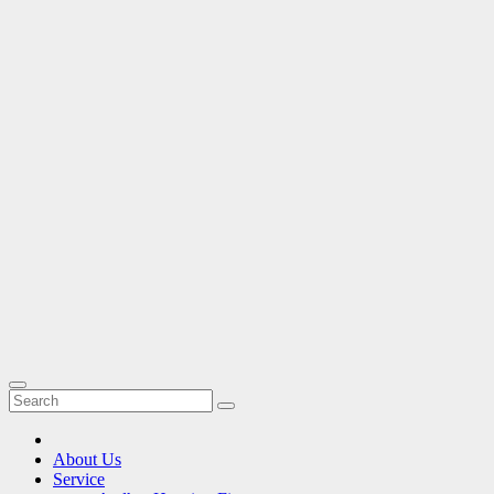
About Us
Service