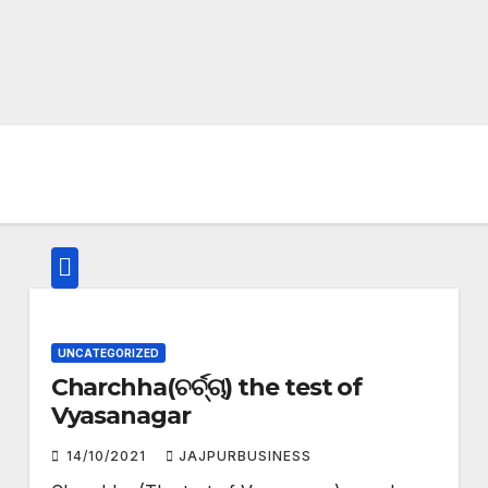
UNCATEGORIZED
Charchha(ଚର୍ଚ୍ଚା) the test of
Vyasanagar
14/10/2021
JAJPURBUSINESS