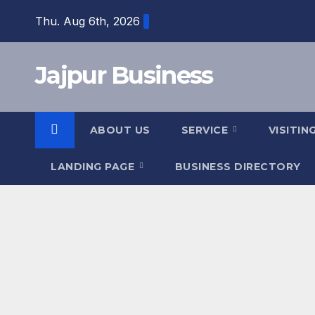
Skip
Thu. Aug 6th, 2026
to
content
Jajpur Business
ABOUT US
SERVICE
VISITIN
LANDING PAGE
BUSINESS DIRECTORY