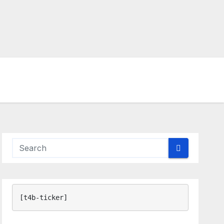
[t4b-ticker]