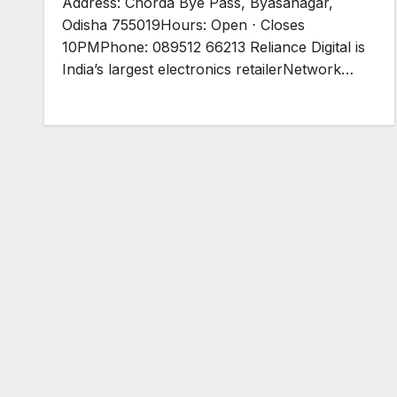
Address: Chorda Bye Pass, Byasanagar,
Odisha 755019Hours: Open ⋅ Closes
10PMPhone: 089512 66213 Reliance Digital is
India’s largest electronics retailerNetwork…