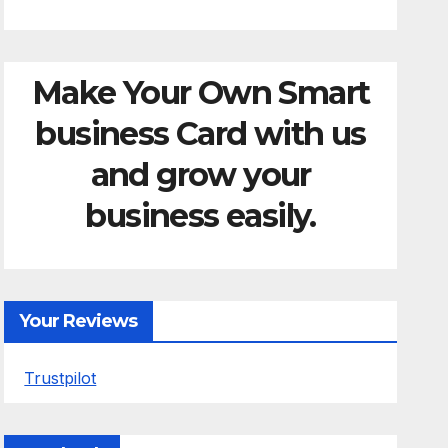
Make Your Own Smart
business Card with us
and grow your
business easily.
Your Reviews
Trustpilot