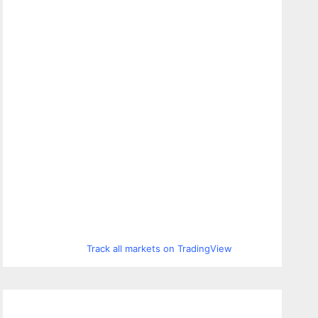
Track all markets on TradingView