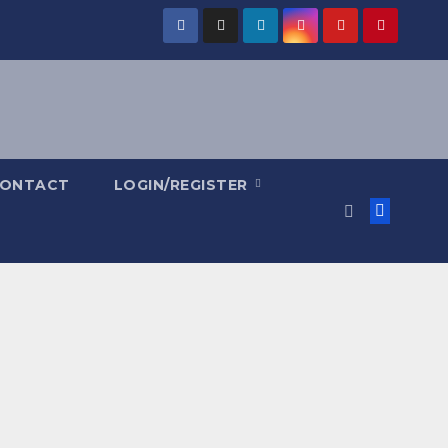
ONTACT
LOGIN/REGISTER