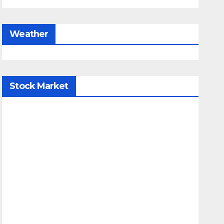
Weather
Stock Market