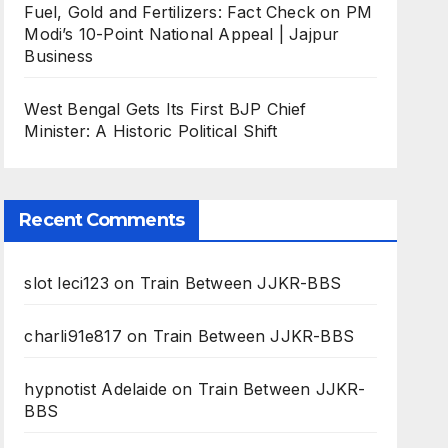
Fuel, Gold and Fertilizers: Fact Check on PM
Modi’s 10-Point National Appeal | Jajpur
Business
West Bengal Gets Its First BJP Chief
Minister: A Historic Political Shift
Recent Comments
slot leci123
on
Train Between JJKR-BBS
charli91e817
on
Train Between JJKR-BBS
hypnotist Adelaide
on
Train Between JJKR-
BBS