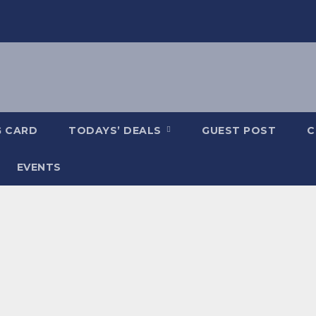
G CARD
TODAYS’ DEALS
GUEST POST
C
EVENTS