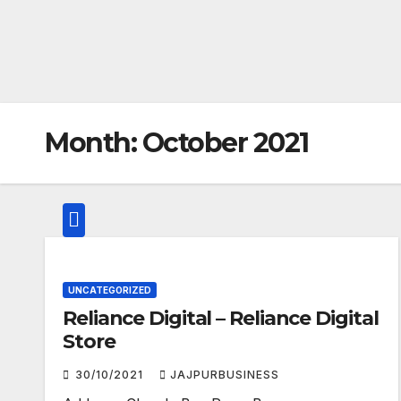
Month:
October 2021
UNCATEGORIZED
Reliance Digital – Reliance Digital
Store
30/10/2021
JAJPURBUSINESS