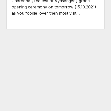
Charchha (The test of Vyasanger ) grand
opening ceremony on tomorrow (15.10.2021) ,
as you foodie lover then most visit…