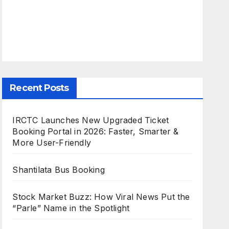
Recent Posts
IRCTC Launches New Upgraded Ticket
Booking Portal in 2026: Faster, Smarter &
More User-Friendly
Shantilata Bus Booking
Stock Market Buzz: How Viral News Put the
“Parle” Name in the Spotlight