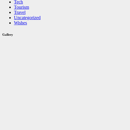
Tech
Tourism
Travel
Uncategorized
Wishes
Gallery