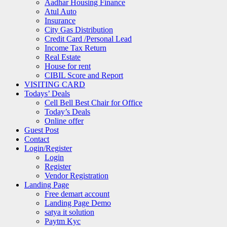
Aadhar Housing Finance
Atul Auto
Insurance
City Gas Distribution
Credit Card /Personal Lead
Income Tax Return
Real Estate
House for rent
CIBIL Score and Report
VISITING CARD
Todays’ Deals
Cell Bell Best Chair for Office
Today’s Deals
Online offer
Guest Post
Contact
Login/Register
Login
Register
Vendor Registration
Landing Page
Free demart account
Landing Page Demo
satya it solution
Paytm Kyc