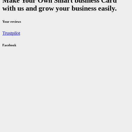
Make Your Own Smart business Card
with us and grow your business easily.
Your reviews
Trustpilot
Facebook