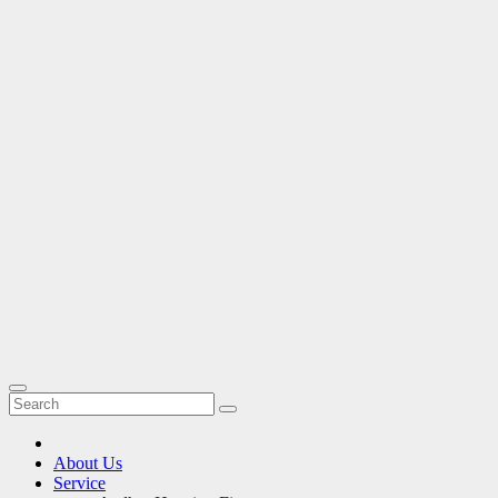
About Us
Service