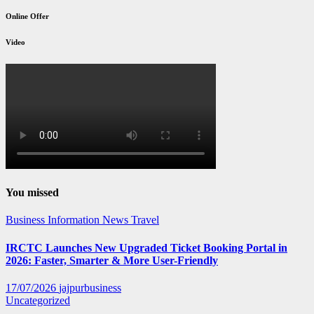
Online Offer
Video
You missed
Business
Information
News
Travel
IRCTC Launches New Upgraded Ticket Booking Portal in
2026: Faster, Smarter & More User-Friendly
17/07/2026
jajpurbusiness
Uncategorized