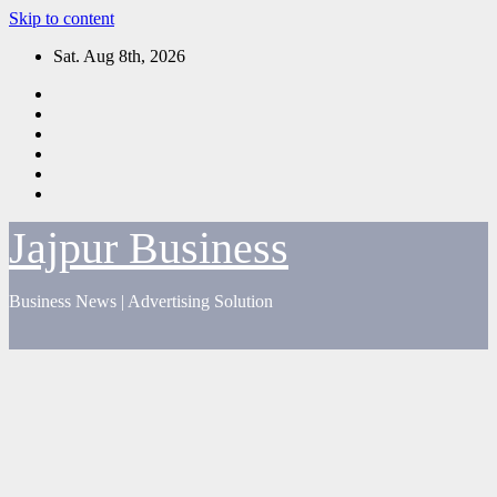
Skip to content
Sat. Aug 8th, 2026
Jajpur Business
Business News | Advertising Solution