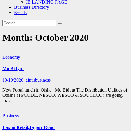
JB LANDING PAGE
Business Directory
Events
Month:
October 2020
Economy
Mo Bidyut
19/10/2020
jajpurbusiness
New Portal lunch in Oisha _Mo Bidyut The Distribution Utilities of
Odisha (TPCODL, NESCO, WESCO & SOUTHCO) are going
to…
Business
Laxmi Retail,Jajpur Road