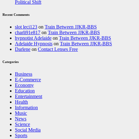
Political Shift
Recent Comments
slot leci123
on
Train Between JJKR-BBS
charli91e817
on
Train Between JJKR-BBS
hypnotist Adelaide
on
Train Between JJKR-BBS
Adelaide Hypnosis
on
Train Between JJKR-BBS
Darlene
on
Contact Lenses Free
Categories
Business
E-Commerce
Economy
Education
Entertainment
Health
Information
Music
News
Science
Social Media
Sports