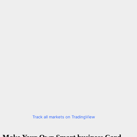
Track all markets on TradingView