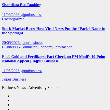
Shantilata Bus Booking
11/06/2026
jajpurbusiness
Uncategorized
Stock Market Buzz: How Viral News Put the “Parle” Name in
the Spotlight
20/05/2026
jajpurbusiness
Business
E-Commerce
Economy
Information
Fuel, Gold and Fertilizers: Fact Check on PM Modi’s 10-Point
National Appeal | Jajpur Business
11/05/2026
jajpurbusiness
Jajpur Business
Business News | Advertising Solution