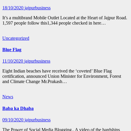
18/10/2020
jajpurbusiness
It’s a multibrand Mobile Outlet Located at the Heart of Jajpur Road.
1,597 people follow this1,344 people checked in here…
Uncategorized
Blue Flag
11/10/2020
jajpurbusiness
Eight Indian beaches have received the ‘coveted’ Blue Flag
certification, announced Union Minister for Environment, Forest
and Climate Change Mr.Prakash…
News
Baba ka Dhaba
09/10/2020
jajpurbusiness
The Power of Social Media Blogging.. A video of the hardships