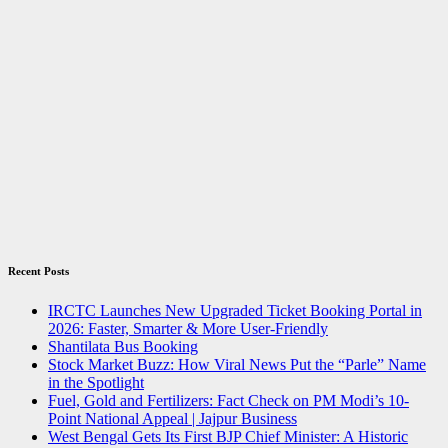
Recent Posts
IRCTC Launches New Upgraded Ticket Booking Portal in
2026: Faster, Smarter & More User-Friendly
Shantilata Bus Booking
Stock Market Buzz: How Viral News Put the “Parle” Name
in the Spotlight
Fuel, Gold and Fertilizers: Fact Check on PM Modi’s 10-
Point National Appeal | Jajpur Business
West Bengal Gets Its First BJP Chief Minister: A Historic