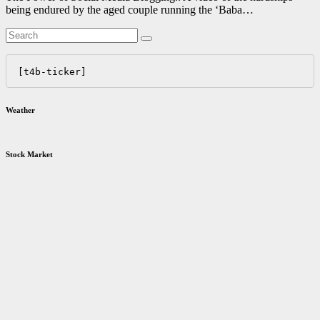
being endured by the aged couple running the ‘Baba…
[t4b-ticker]
Weather
Stock Market