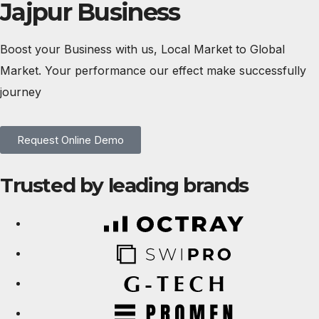
Jajpur Business
Boost your Business with us, Local Market to Global
Market. Your performance our effect make successfully
journey
Request Online Demo
Trusted by leading brands