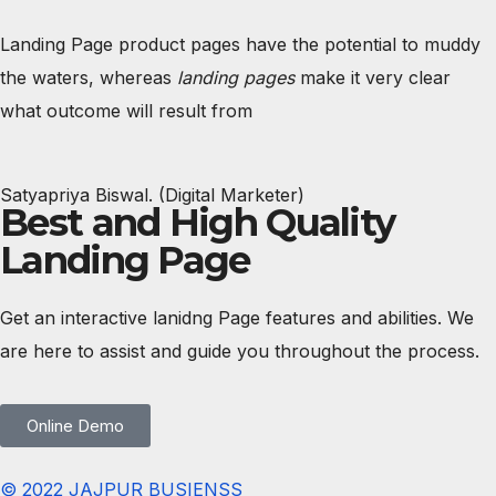
Landing Page product pages have the potential to muddy
the waters, whereas
landing pages
make it very clear
what outcome will result from
Satyapriya Biswal. (Digital Marketer)
Best and High Quality
Landing Page
Get an interactive lanidng Page features and abilities. We
are here to assist and guide you throughout the process.
Online Demo
© 2022 JAJPUR BUSIENSS