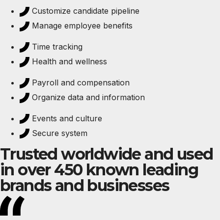
Customize candidate pipeline
Manage employee benefits
Time tracking
Health and wellness
Payroll and compensation
Organize data and information
Events and culture
Secure system
Trusted worldwide and used
in over 450 known leading
brands and businesses