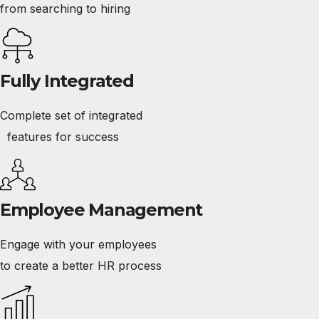
from searching to hiring
Fully Integrated
Complete set of integrated
features for success
Employee Management
Engage with your employees
to create a better HR process