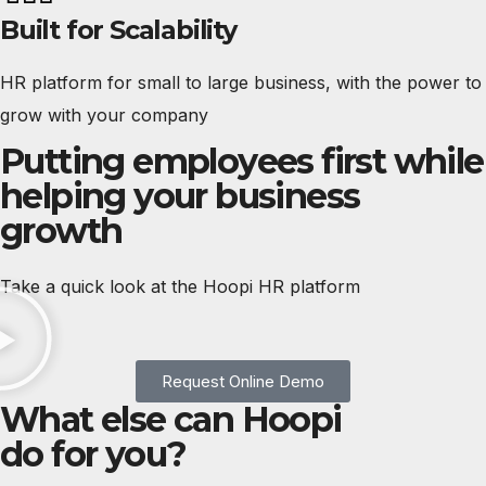
Built for Scalability
HR platform for small to large business, with the power to
grow with your company
Putting employees first while
helping your business
growth
Take a quick look at the Hoopi HR platform
Request Online Demo
What else can Hoopi
do for you?