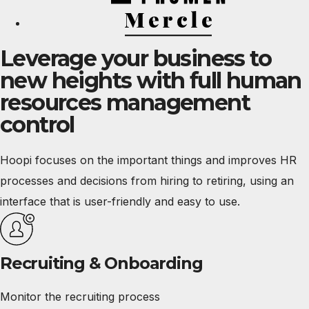
Leverage your business to
new heights with full human
resources management
control
Hoopi focuses on the important things and improves HR
processes and decisions from hiring to retiring, using an
interface that is user-friendly and easy to use.
Recruiting & Onboarding
Monitor the recruiting process